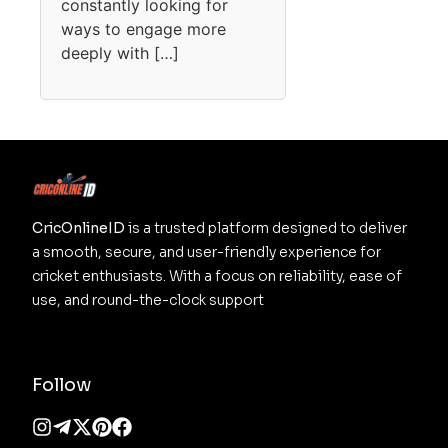
constantly looking for
ways to engage more
deeply with […]
CricOnlineID
 is a trusted platform designed to deliver 
a smooth, secure, and user-friendly experience for 
cricket enthusiasts. With a focus on reliability, ease of 
use, and round-the-clock support
Follow