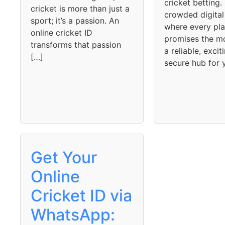
cricket betting. 
cricket is more than just a
crowded digital
sport; it’s a passion. An
where every pl
online cricket ID
promises the mo
transforms that passion
a reliable, excit
[…]
secure hub for 
Get Your
Online
Cricket ID via
WhatsApp: