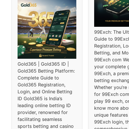
99Exch: The Ul
Guide to 99Exc
Registration, Lo
Betting, and Mo
99Exch com We
Gold365 | Gold365 ID |
your complete 
Gold365 Betting Platform:
99Exch, a premi
Complete Guide to
betting exchang
Gold365 Registration,
Whether you’re 
Login, and Online Betting
for 99Exch com,
ID Gold365 is India’s
play 99 exch, o
leading online betting ID
know more abou
provider, renowned for
unique features 
facilitating seamless
99Exch login, th
sports betting and casino
comprehensive 