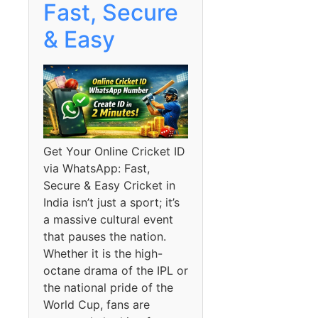
Fast, Secure
& Easy
Get Your Online Cricket ID
via WhatsApp: Fast,
Secure & Easy Cricket in
India isn’t just a sport; it’s
a massive cultural event
that pauses the nation.
Whether it is the high-
octane drama of the IPL or
the national pride of the
World Cup, fans are