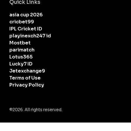
Quick Links
asia cup 2026
cricbet99
IPL Cricket ID
playinexch247 id
Mostbet
parimatch
Lotus365
Lucky7 ID
Jetexchange9
Terms of Use
Privacy Policy
©2026.
All rights reserved.