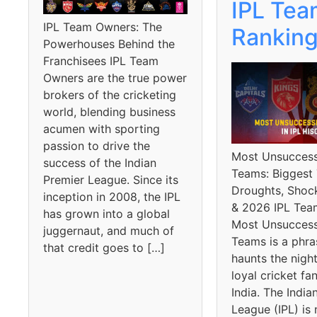
IPL Tea
IPL Team Owners: The
Rankin
Powerhouses Behind the
Franchisees IPL Team
Owners are the true power
brokers of the cricketing
world, blending business
acumen with sporting
passion to drive the
Most Unsuccess
success of the Indian
Teams: Biggest
Premier League. Since its
Droughts, Shock
inception in 2008, the IPL
& 2026 IPL Tea
has grown into a global
Most Unsuccess
juggernaut, and much of
Teams is a phra
that credit goes to […]
haunts the nigh
loyal cricket fa
India. The India
League (IPL) is 