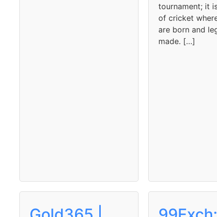
tournament; it i
of cricket wher
are born and le
made. […]
Gold365 |
99Exch: