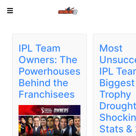
IPL Team
Most
Owners: The
Unsucce
Powerhouses
IPL Tea
Behind the
Biggest
Franchisees
Trophy
Drought
Shocki
Stats &