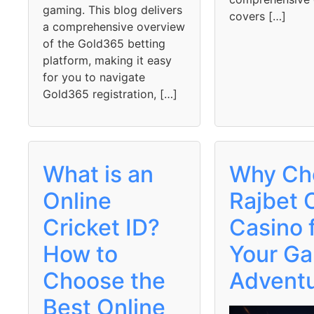
gaming. This blog delivers
covers […]
a comprehensive overview
of the Gold365 betting
platform, making it easy
for you to navigate
Gold365 registration, […]
What is an
Why Ch
Online
Rajbet 
Cricket ID?
Casino 
How to
Your G
Choose the
Advent
Best Online