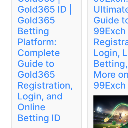
Gold365 ID |
Ultimat
Gold365
Guide t
Betting
99Exch
Platform:
Registra
Complete
Login, L
Guide to
Betting
Gold365
More o
Registration,
99Exch
Login, and
Online
Betting ID