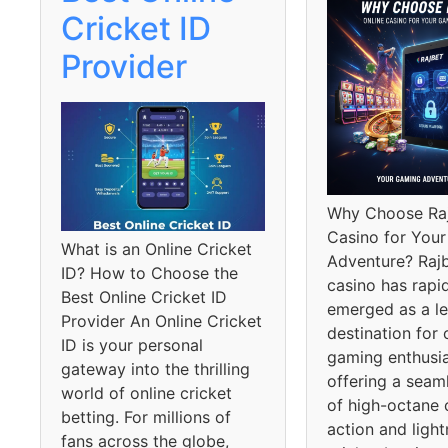
Cricket ID
Provider
Why Choose Raj
Casino for You
What is an Online Cricket
Adventure? Rajb
ID? How to Choose the
casino has rapi
Best Online Cricket ID
emerged as a l
Provider An Online Cricket
destination for 
ID is your personal
gaming enthusia
gateway into the thrilling
offering a seam
world of online cricket
of high-octane 
betting. For millions of
action and light
fans across the globe,