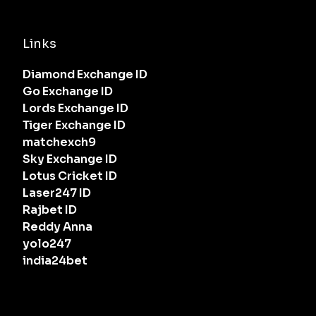
Links
Diamond Exchange ID
Go Exchange ID
Lords Exchange ID
Tiger Exchange ID
matchexch9
Sky Exchange ID
Lotus Cricket ID
Laser247 ID
Rajbet ID
Reddy Anna
yolo247
india24bet