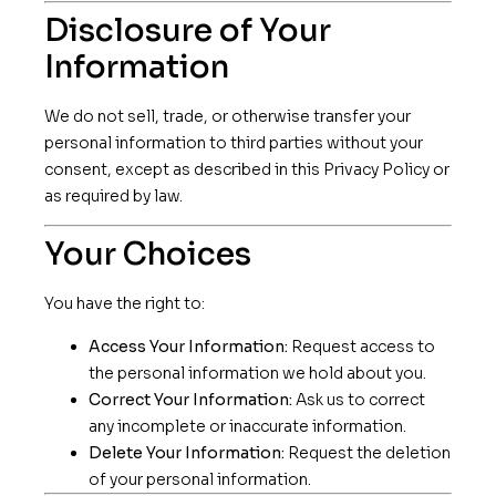
Disclosure of Your
Information
We do not sell, trade, or otherwise transfer your
personal information to third parties without your
consent, except as described in this Privacy Policy or
as required by law.
Your Choices
You have the right to:
Access Your Information:
Request access to
the personal information we hold about you.
Correct Your Information:
Ask us to correct
any incomplete or inaccurate information.
Delete Your Information:
Request the deletion
of your personal information.