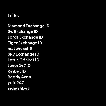
Links
Diamond Exchange ID
Go Exchange ID
Lords Exchange ID
Tiger Exchange ID
matchexch9
Sky Exchange ID
Lotus Cricket ID
Laser247 ID
Rajbet ID
Reddy Anna
yolo247
india24bet