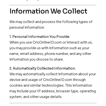
Information We Collect
We may collect and process the following types of
personal information:
1. Personal Information You Provide:
When you use CricOnlineID.com or interact with us,
you may provide us with information such as your
name, email address, phone number, and any other
information you choose to share.
2. Automatically Collected Information:
We may automatically collect information about your
device and usage of CricOnlineID.com through
cookies and similar technologies. This information
may include your IP address, browser type, operating
system, and other usage details.