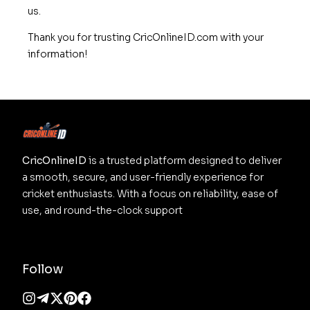
us.
Thank you for trusting CricOnlineID.com with your
information!
CricOnlineID
 is a trusted platform designed to deliver 
a smooth, secure, and user-friendly experience for 
cricket enthusiasts. With a focus on reliability, ease of 
use, and round-the-clock support
Follow