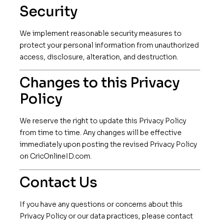
Security
We implement reasonable security measures to
protect your personal information from unauthorized
access, disclosure, alteration, and destruction.
Changes to this Privacy
Policy
We reserve the right to update this Privacy Policy
from time to time. Any changes will be effective
immediately upon posting the revised Privacy Policy
on CricOnlineID.com.
Contact Us
If you have any questions or concerns about this
Privacy Policy or our data practices, please contact