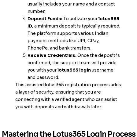
usually includes your name and a contact
number.
Deposit Funds:
To activate your
lotus365
ID
, a minimum deposit is typically required.
The platform supports various Indian
payment methods like UPI, GPay,
PhonePe, and bank transfers.
Receive Credentials:
Once the deposit is
confirmed, the support team will provide
you with your
lotus365 login
username
and password.
This assisted
lotus365 registration
process adds
a layer of security, ensuring that you are
connecting with a verified agent who can assist
you with deposits and withdrawals later.
Mastering the Lotus365 Login Process