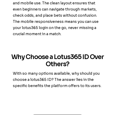
and mobile use. The clean layout ensures that
even beginners can navigate through markets,
check odds, and place bets without confusion.
The mobile responsiveness means you can use
your
lotus365 login
on the go, never missing a
crucial moment in a match.
Why Choose a Lotus365 ID Over
Others?
With so many options available, why should you
choose a
lotus365 ID
? The answer lies in the
specific benefits the platform offers to its users.