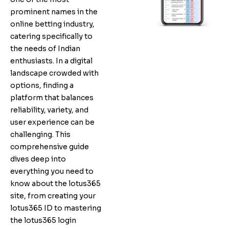
prominent names in the
online betting industry,
catering specifically to
the needs of Indian
enthusiasts. In a digital
landscape crowded with
options, finding a
platform that balances
reliability, variety, and
user experience can be
challenging. This
comprehensive guide
dives deep into
everything you need to
know about the
lotus365
site
, from creating your
lotus365 ID
to mastering
the
lotus365 login