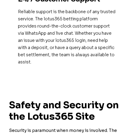
Reliable support is the backbone of any trusted
service. The lotus365 betting platform
provides round-the-clock customer support
via WhatsApp and live chat. Whether you have
an issue with your lotus365 login, need help
with a deposit, or have a query about a specific
bet settlement, the team is always available to
assist.
Safety and Security on
the Lotus365 Site
Security is paramount when money is involved. The