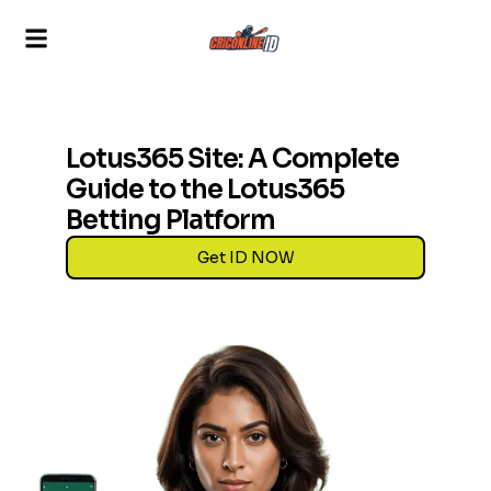
Lotus365 Site: A Complete
Guide to the Lotus365
Betting Platform
Get ID NOW