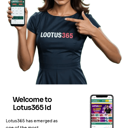
Welcome to
Lotus365 Id
Lotus365
has emerged as
one of the most