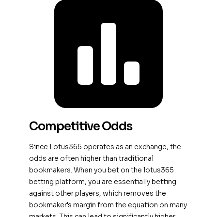
Competitive Odds
Since Lotus365 operates as an exchange, the
odds are often higher than traditional
bookmakers. When you bet on the lotus365
betting platform, you are essentially betting
against other players, which removes the
bookmaker's margin from the equation on many
markets. This can lead to significantly higher