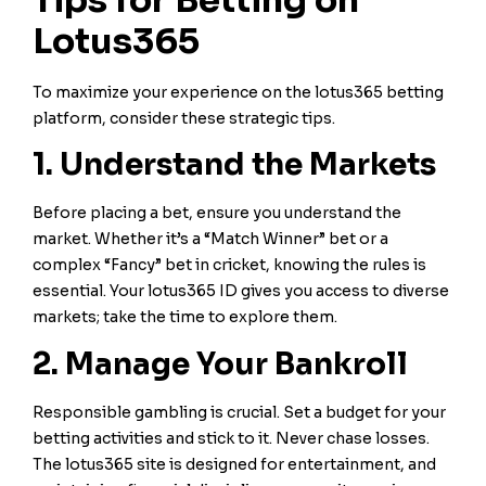
Tips for Betting on
Lotus365
To maximize your experience on the
lotus365 betting
platform
, consider these strategic tips.
1. Understand the Markets
Before placing a bet, ensure you understand the
market. Whether it’s a “Match Winner” bet or a
complex “Fancy” bet in cricket, knowing the rules is
essential. Your
lotus365 ID
gives you access to diverse
markets; take the time to explore them.
2. Manage Your Bankroll
Responsible gambling is crucial. Set a budget for your
betting activities and stick to it. Never chase losses.
The
lotus365 site
is designed for entertainment, and