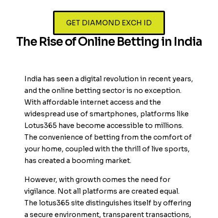
GET DIAMOND EXCH ID
The Rise of Online Betting in India
India has seen a digital revolution in recent years,
and the online betting sector is no exception.
With affordable internet access and the
widespread use of smartphones, platforms like
Lotus365
have become accessible to millions.
The convenience of betting from the comfort of
your home, coupled with the thrill of live sports,
has created a booming market.
However, with growth comes the need for
vigilance. Not all platforms are created equal.
The
lotus365 site
distinguishes itself by offering
a secure environment, transparent transactions,