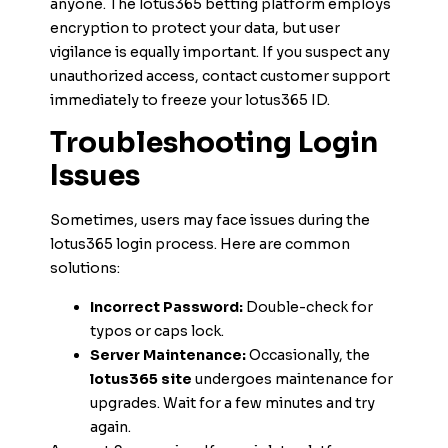
anyone. The
lotus365 betting platform
employs
encryption to protect your data, but user
vigilance is equally important. If you suspect any
unauthorized access, contact customer support
immediately to freeze your
lotus365 ID
.
Troubleshooting Login
Issues
Sometimes, users may face issues during the
lotus365 login
process. Here are common
solutions:
Incorrect Password:
Double-check for
typos or caps lock.
Server Maintenance:
Occasionally, the
lotus365 site
undergoes maintenance for
upgrades. Wait for a few minutes and try
again.