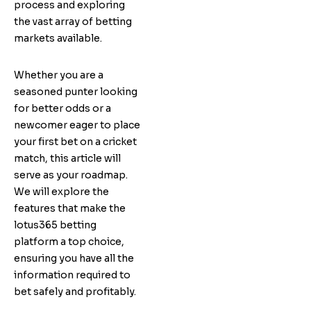
process and exploring
the vast array of betting
markets available.
Whether you are a
seasoned punter looking
for better odds or a
newcomer eager to place
your first bet on a cricket
match, this article will
serve as your roadmap.
We will explore the
features that make the
lotus365 betting
platform
a top choice,
ensuring you have all the
information required to
bet safely and profitably.