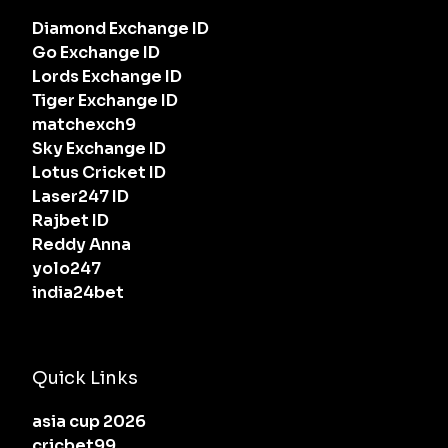
Diamond Exchange ID
Go Exchange ID
Lords Exchange ID
Tiger Exchange ID
matchexch9
Sky Exchange ID
Lotus Cricket ID
Laser247 ID
Rajbet ID
Reddy Anna
yolo247
india24bet
Quick Links
asia cup 2026
cricbet99