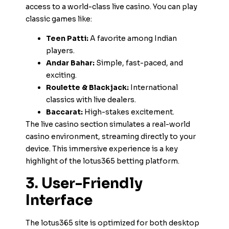
access to a world-class live casino. You can play
classic games like:
Teen Patti:
A favorite among Indian
players.
Andar Bahar:
Simple, fast-paced, and
exciting.
Roulette & Blackjack:
International
classics with live dealers.
Baccarat:
High-stakes excitement.
The live casino section simulates a real-world
casino environment, streaming directly to your
device. This immersive experience is a key
highlight of the
lotus365 betting platform
.
3. User-Friendly
Interface
The
lotus365 site
is optimized for both desktop