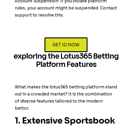
Account Suspension:
If you violate platform
rules, your account might be suspended. Contact
support to resolve this.
GET ID NOW
exploring the Lotus365 Betting
Platform Features
What makes the
lotus365 betting platform
stand
out in a crowded market? It is the combination
of diverse features tailored to the modern
bettor.
1. Extensive Sportsbook