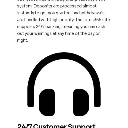
system. Deposits are processed almost
instantly to get you started, and withdrawals
are handled with high priority. The lotus365 site
supports 24/7 banking, meaning you can cash
out your winnings at any time of the day or
night.
24/7 Customer Support