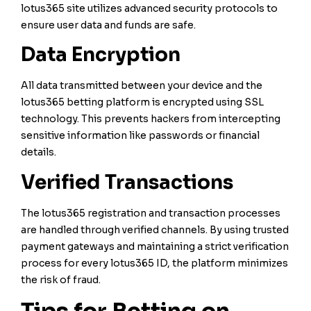
lotus365 site
utilizes advanced security protocols to
ensure user data and funds are safe.
Data Encryption
All data transmitted between your device and the
lotus365 betting platform
is encrypted using SSL
technology. This prevents hackers from intercepting
sensitive information like passwords or financial
details.
Verified Transactions
The
lotus365 registration
and transaction processes
are handled through verified channels. By using trusted
payment gateways and maintaining a strict verification
process for every
lotus365 ID
, the platform minimizes
the risk of fraud.