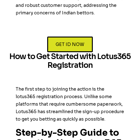
and robust customer support, addressing the
primary concerns of Indian bettors.
GET ID NOW
How to Get Started with Lotus365
Registration
The first step to joining the action is the
lotus365 registration
process. Unlike some
platforms that require cumbersome paperwork,
Lotus365
has streamlined the sign-up procedure
to get you betting as quickly as possible.
Step-by-Step Guide to