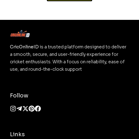
CricOnlineID
 is a trusted platform designed to deliver 
a smooth, secure, and user-friendly experience for 
cricket enthusiasts. With a focus on reliability, ease of 
use, and round-the-clock support
Follow
Links