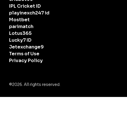
IPL Cricket ID
playinexch247 id
Mostbet
parimatch
Lotus365
Lucky7 ID
Jetexchange9
Terms of Use
Privacy Policy
©2026.
All rights reserved.