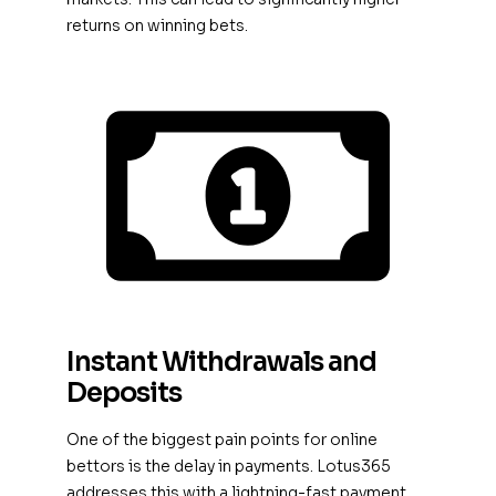
returns on winning bets.
Instant Withdrawals and
Deposits
One of the biggest pain points for online
bettors is the delay in payments. Lotus365
addresses this with a lightning-fast payment