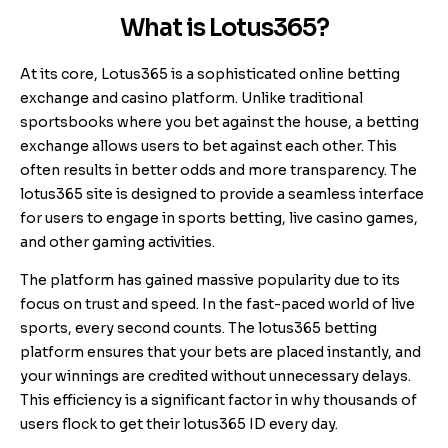
What is Lotus365?
At its core,
Lotus365
is a sophisticated online betting
exchange and casino platform. Unlike traditional
sportsbooks where you bet against the house, a betting
exchange allows users to bet against each other. This
often results in better odds and more transparency. The
lotus365 site
is designed to provide a seamless interface
for users to engage in sports betting, live casino games,
and other gaming activities.
The platform has gained massive popularity due to its
focus on trust and speed. In the fast-paced world of live
sports, every second counts. The
lotus365 betting
platform
ensures that your bets are placed instantly, and
your winnings are credited without unnecessary delays.
This efficiency is a significant factor in why thousands of
users flock to get their
lotus365 ID
every day.