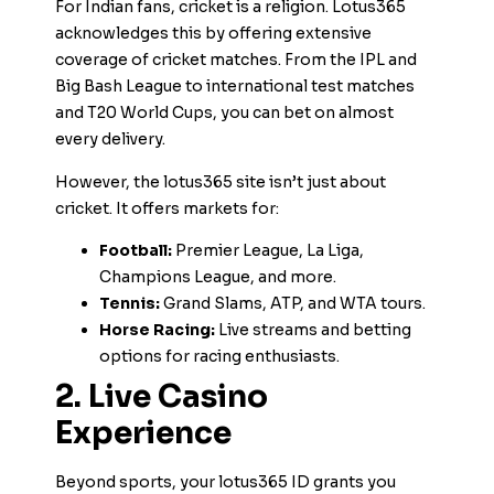
For Indian fans, cricket is a religion.
Lotus365
acknowledges this by offering extensive
coverage of cricket matches. From the IPL and
Big Bash League to international test matches
and T20 World Cups, you can bet on almost
every delivery.
However, the
lotus365 site
isn’t just about
cricket. It offers markets for:
Football:
Premier League, La Liga,
Champions League, and more.
Tennis:
Grand Slams, ATP, and WTA tours.
Horse Racing:
Live streams and betting
options for racing enthusiasts.
2. Live Casino
Experience
Beyond sports, your
lotus365 ID
grants you