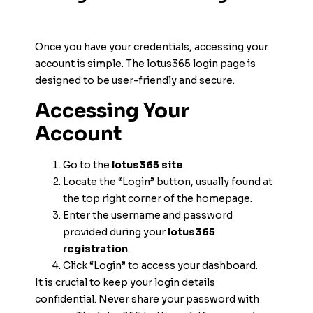
Once you have your credentials, accessing your
account is simple. The
lotus365 login
page is
designed to be user-friendly and secure.
Accessing Your
Account
Go to the
lotus365 site
.
Locate the “Login” button, usually found at
the top right corner of the homepage.
Enter the username and password
provided during your
lotus365
registration
.
Click “Login” to access your dashboard.
It is crucial to keep your login details
confidential. Never share your password with