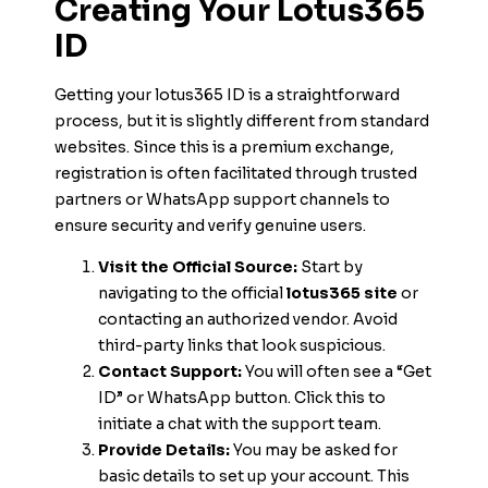
Creating Your Lotus365
ID
Getting your
lotus365 ID
is a straightforward
process, but it is slightly different from standard
websites. Since this is a premium exchange,
registration is often facilitated through trusted
partners or WhatsApp support channels to
ensure security and verify genuine users.
Visit the Official Source:
Start by
navigating to the official
lotus365 site
or
contacting an authorized vendor. Avoid
third-party links that look suspicious.
Contact Support:
You will often see a “Get
ID” or WhatsApp button. Click this to
initiate a chat with the support team.
Provide Details:
You may be asked for
basic details to set up your account. This