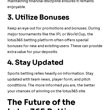
maintaining financial discipline ensures it remains
enjoyable.
3. Utilize Bonuses
Keep an eye out for promotions and bonuses. During
major tournaments like the IPL or World Cup, the
lotus365 betting platform
often offers special
bonuses for new and existing users. These can provide
extra value for your deposits.
4. Stay Updated
Sports betting relies heavily on information. Stay
updated with team news, player form, and pitch
conditions. The more informed you are, the better
your chances of winning on the
lotus365 site
.
The Future of the