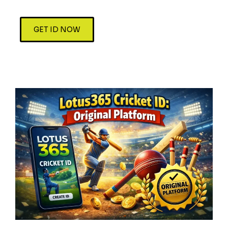
GET ID NOW