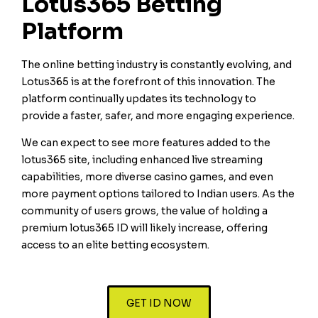
Lotus365 Betting
Platform
The online betting industry is constantly evolving, and
Lotus365
is at the forefront of this innovation. The
platform continually updates its technology to
provide a faster, safer, and more engaging experience.
We can expect to see more features added to the
lotus365 site
, including enhanced live streaming
capabilities, more diverse casino games, and even
more payment options tailored to Indian users. As the
community of users grows, the value of holding a
premium
lotus365 ID
will likely increase, offering
access to an elite betting ecosystem.
GET ID NOW