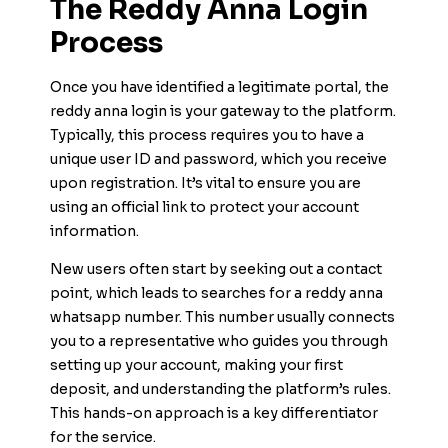
The Reddy Anna Login
Process
Once you have identified a legitimate portal, the
reddy anna login
is your gateway to the platform.
Typically, this process requires you to have a
unique user ID and password, which you receive
upon registration. It’s vital to ensure you are
using an official link to protect your account
information.
New users often start by seeking out a contact
point, which leads to searches for a
reddy anna
whatsapp number
. This number usually connects
you to a representative who guides you through
setting up your account, making your first
deposit, and understanding the platform’s rules.
This hands-on approach is a key differentiator
for the service.