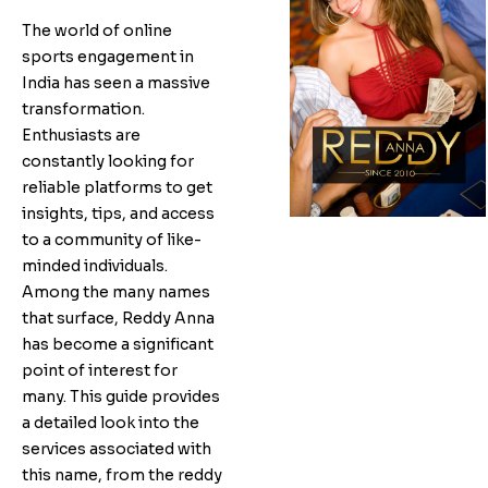
The world of online
sports engagement in
India has seen a massive
transformation.
Enthusiasts are
constantly looking for
reliable platforms to get
insights, tips, and access
to a community of like-
minded individuals.
Among the many names
that surface,
Reddy Anna
has become a significant
point of interest for
many. This guide provides
a detailed look into the
services associated with
this name, from the
reddy