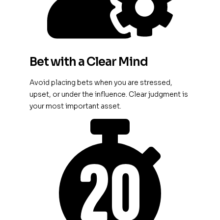
Bet with a Clear Mind
Avoid placing bets when you are stressed,
upset, or under the influence. Clear judgment is
your most important asset.