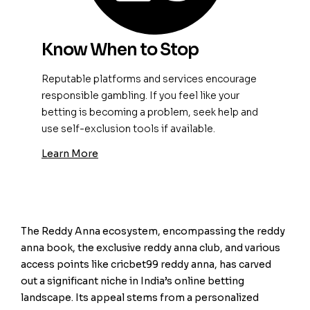
Know When to Stop
Reputable platforms and services encourage
responsible gambling. If you feel like your
betting is becoming a problem, seek help and
use self-exclusion tools if available.
Learn More
The
Reddy Anna
ecosystem, encompassing the
reddy
anna book
, the exclusive
reddy anna club
, and various
access points like
cricbet99 reddy anna
, has carved
out a significant niche in India’s online betting
landscape. Its appeal stems from a personalized