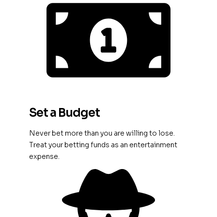
Set a Budget
Never bet more than you are willing to lose.
Treat your betting funds as an entertainment
expense.