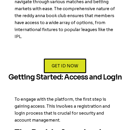
navigate through various matches and betting
markets with ease. The comprehensive nature of
the
reddy anna book club
ensures that members
have access to a wide array of options, from
international fixtures to popular leagues like the
IPL.
GET ID NOW
Getting Started: Access and Login
To engage with the platform, the first step is
gaining access. This involves a registration and
login process that is crucial for security and
account management.