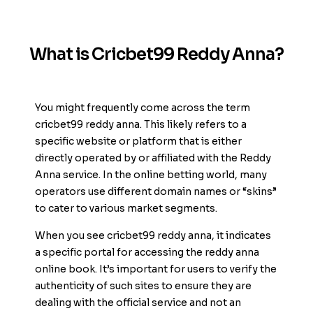
What is Cricbet99 Reddy Anna?
You might frequently come across the term
cricbet99 reddy anna
. This likely refers to a
specific website or platform that is either
directly operated by or affiliated with the
Reddy
Anna
service. In the online betting world, many
operators use different domain names or “skins”
to cater to various market segments.
When you see
cricbet99 reddy anna
, it indicates
a specific portal for accessing the
reddy anna
online book
. It’s important for users to verify the
authenticity of such sites to ensure they are
dealing with the official service and not an