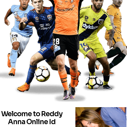
Welcome to Reddy
Anna Online Id