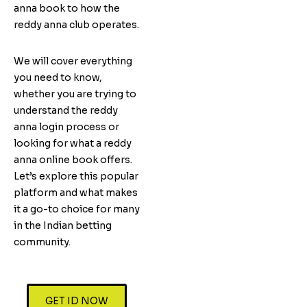
anna book
to how the
reddy anna club
operates.
We will cover everything
you need to know,
whether you are trying to
understand the
reddy
anna login
process or
looking for what a
reddy
anna online book
offers.
Let’s explore this popular
platform and what makes
it a go-to choice for many
in the Indian betting
community.
GET ID NOW