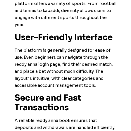
platform offers a variety of sports. From football
and tennis to kabaddi, diversity allows users to
engage with different sports throughout the
year.
User-Friendly Interface
The platform is generally designed for ease of
use. Even beginners can navigate through the
reddy anna login
page, find their desired match,
and place a bet without much difficulty. The
layout is intuitive, with clear categories and
accessible account management tools.
Secure and Fast
Transactions
A reliable
reddy anna book
ensures that
deposits and withdrawals are handled efficiently.