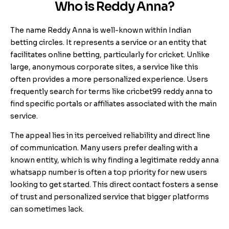
Who is Reddy Anna?
The name
Reddy Anna
is well-known within Indian
betting circles. It represents a service or an entity that
facilitates online betting, particularly for cricket. Unlike
large, anonymous corporate sites, a service like this
often provides a more personalized experience. Users
frequently search for terms like
cricbet99 reddy anna
to
find specific portals or affiliates associated with the main
service.
The appeal lies in its perceived reliability and direct line
of communication. Many users prefer dealing with a
known entity, which is why finding a legitimate
reddy anna
whatsapp number
is often a top priority for new users
looking to get started. This direct contact fosters a sense
of trust and personalized service that bigger platforms
can sometimes lack.