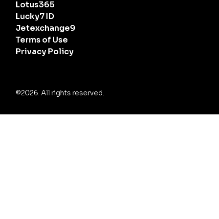
Lotus365
Lucky7 ID
Jetexchange9
Terms of Use
Privacy Policy
©2026.
All rights reserved.