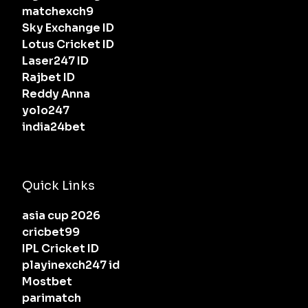
matchexch9
Sky Exchange ID
Lotus Cricket ID
Laser247 ID
Rajbet ID
Reddy Anna
yolo247
india24bet
Quick Links
asia cup 2026
cricbet99
IPL Cricket ID
playinexch247 id
Mostbet
parimatch