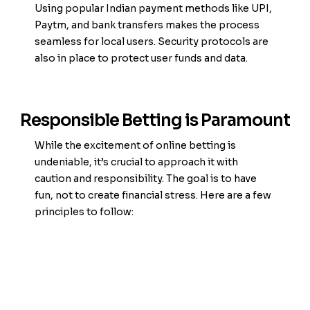
Using popular Indian payment methods like UPI,
Paytm, and bank transfers makes the process
seamless for local users. Security protocols are
also in place to protect user funds and data.
Responsible Betting is Paramount
While the excitement of online betting is
undeniable, it’s crucial to approach it with
caution and responsibility. The goal is to have
fun, not to create financial stress. Here are a few
principles to follow: