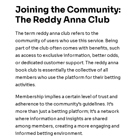
Joining the Community:
The Reddy Anna Club
The term
reddy anna club
refers to the
community of users who use this service. Being
part of the club often comes with benefits, such
as access to exclusive information, better odds,
or dedicated customer support. The
reddy anna
book club
is essentially the collective of all
members who use the platform for their betting
activities.
Membership implies a certain level of trust and
adherence to the community’s guidelines. It’s
more than just a betting platform; it’s a network
where information and insights are shared
among members, creating a more engaging and
informed betting environment.