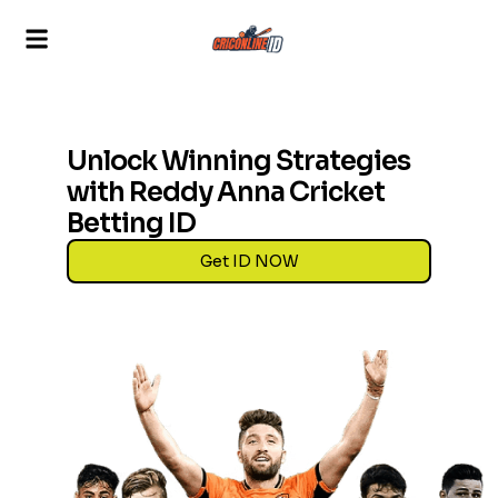
Unlock Winning Strategies
with Reddy Anna Cricket
Betting ID
Get ID NOW