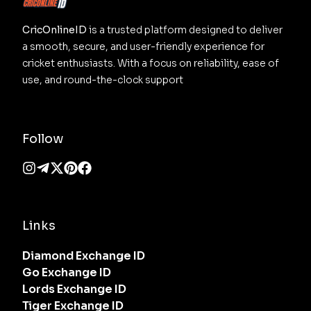
CricOnlineID
 is a trusted platform designed to deliver 
a smooth, secure, and user-friendly experience for 
cricket enthusiasts. With a focus on reliability, ease of 
use, and round-the-clock support
Follow
Links
Diamond Exchange ID
Go Exchange ID
Lords Exchange ID
Tiger Exchange ID