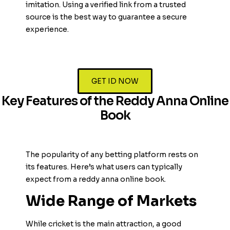
imitation. Using a verified link from a trusted
source is the best way to guarantee a secure
experience.
GET ID NOW
Key Features of the Reddy Anna Online
Book
The popularity of any betting platform rests on
its features. Here’s what users can typically
expect from a
reddy anna online book
.
Wide Range of Markets
While cricket is the main attraction, a good