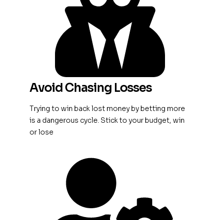
Avoid Chasing Losses
Trying to win back lost money by betting more
is a dangerous cycle. Stick to your budget, win
or lose