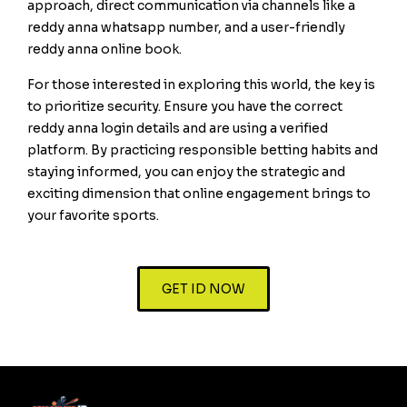
approach, direct communication via channels like a
reddy anna whatsapp number
, and a user-friendly
reddy anna online book
.
For those interested in exploring this world, the key is
to prioritize security. Ensure you have the correct
reddy anna login
details and are using a verified
platform. By practicing responsible betting habits and
staying informed, you can enjoy the strategic and
exciting dimension that online engagement brings to
your favorite sports.
GET ID NOW