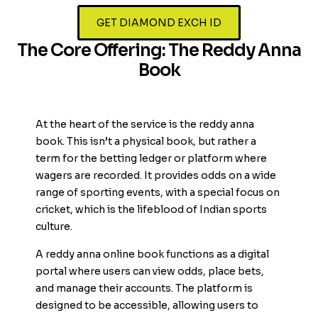
GET DIAMOND EXCH ID
The Core Offering: The Reddy Anna
Book
At the heart of the service is the
reddy anna
book
. This isn’t a physical book, but rather a
term for the betting ledger or platform where
wagers are recorded. It provides odds on a wide
range of sporting events, with a special focus on
cricket, which is the lifeblood of Indian sports
culture.
A
reddy anna online book
functions as a digital
portal where users can view odds, place bets,
and manage their accounts. The platform is
designed to be accessible, allowing users to