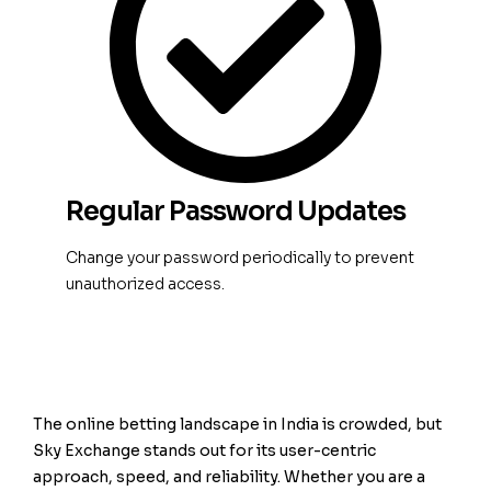
Regular Password Updates
Change your password periodically to prevent
unauthorized access.
The online betting landscape in India is crowded, but
Sky Exchange stands out for its user-centric
approach, speed, and reliability. Whether you are a