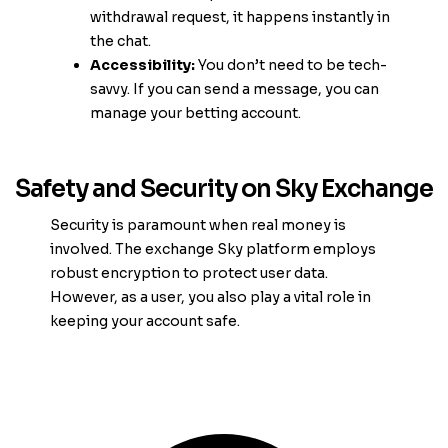
withdrawal request, it happens instantly in
the chat.
Accessibility:
You don’t need to be tech-
savvy. If you can send a message, you can
manage your betting account.
Safety and Security on Sky Exchange
Security is paramount when real money is
involved. The
exchange Sky
platform employs
robust encryption to protect user data.
However, as a user, you also play a vital role in
keeping your account safe.