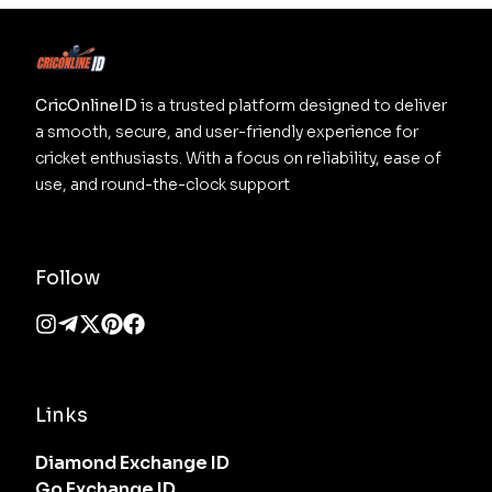
CricOnlineID
 is a trusted platform designed to deliver 
a smooth, secure, and user-friendly experience for 
cricket enthusiasts. With a focus on reliability, ease of 
use, and round-the-clock support
Follow
Links
Diamond Exchange ID
Go Exchange ID