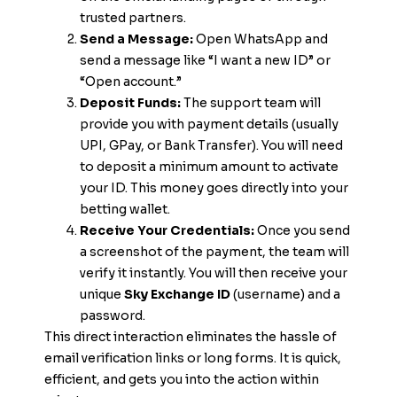
trusted partners.
Send a Message:
Open WhatsApp and
send a message like “I want a new ID” or
“Open account.”
Deposit Funds:
The support team will
provide you with payment details (usually
UPI, GPay, or Bank Transfer). You will need
to deposit a minimum amount to activate
your ID. This money goes directly into your
betting wallet.
Receive Your Credentials:
Once you send
a screenshot of the payment, the team will
verify it instantly. You will then receive your
unique
Sky Exchange ID
(username) and a
password.
This direct interaction eliminates the hassle of
email verification links or long forms. It is quick,
efficient, and gets you into the action within