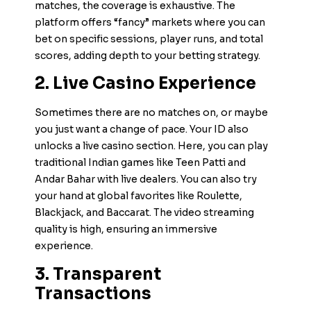
matches, the coverage is exhaustive. The
platform offers “fancy” markets where you can
bet on specific sessions, player runs, and total
scores, adding depth to your betting strategy.
2. Live Casino Experience
Sometimes there are no matches on, or maybe
you just want a change of pace. Your ID also
unlocks a live casino section. Here, you can play
traditional Indian games like Teen Patti and
Andar Bahar with live dealers. You can also try
your hand at global favorites like Roulette,
Blackjack, and Baccarat. The video streaming
quality is high, ensuring an immersive
experience.
3. Transparent
Transactions