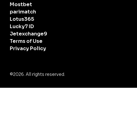
Mostbet
parimatch
Lotus365
Lucky7 ID
Jetexchange9
Terms of Use
Privacy Policy
©2026.
All rights reserved.