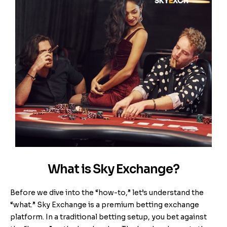
What is Sky Exchange?
Before we dive into the “how-to,” let’s understand the
“what.” Sky Exchange is a premium betting exchange
platform. In a traditional betting setup, you bet against