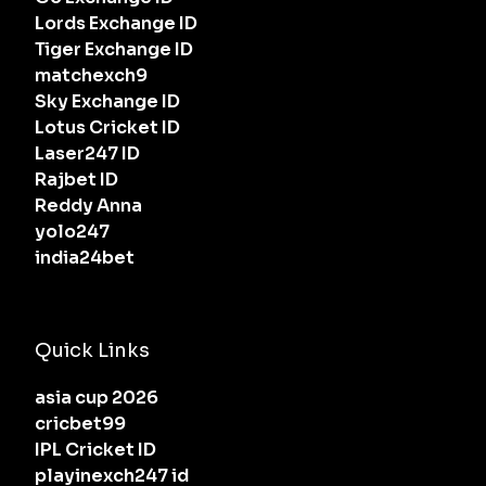
Lords Exchange ID
Tiger Exchange ID
matchexch9
Sky Exchange ID
Lotus Cricket ID
Laser247 ID
Rajbet ID
Reddy Anna
yolo247
india24bet
Quick Links
asia cup 2026
cricbet99
IPL Cricket ID
playinexch247 id