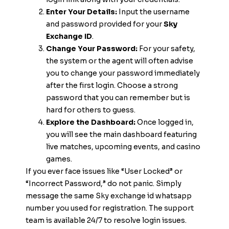
Enter Your Details:
Input the username
and password provided for your
Sky
Exchange ID
.
Change Your Password:
For your safety,
the system or the agent will often advise
you to change your password immediately
after the first login. Choose a strong
password that you can remember but is
hard for others to guess.
Explore the Dashboard:
Once logged in,
you will see the main dashboard featuring
live matches, upcoming events, and casino
games.
If you ever face issues like “User Locked” or
“Incorrect Password,” do not panic. Simply
message the same
Sky exchange id whatsapp
number
you used for registration. The support
team is available 24/7 to resolve login issues.