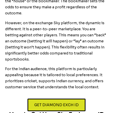
the “house” or the bookmaker. The bookmaker sets the
odds to ensure they make a profit regardless of the
outcome.
However, on the
exchange Sky
platform, the dynamic is
different. It is a peer-to-peer marketplace. You are
betting against other players. This means you can “back”
an outcome (betting it will happen) or “lay” an outcome
(betting it won’t happen). This flexibility often results in
significantly better odds compared to traditional
sportsbooks.
For the Indian audience, this platform is particularly
appealing because it is tailored to local preferences. It
prioritizes cricket, supports Indian currency, and offers
customer service that understands the local context.
GET DIAMOND EXCH ID