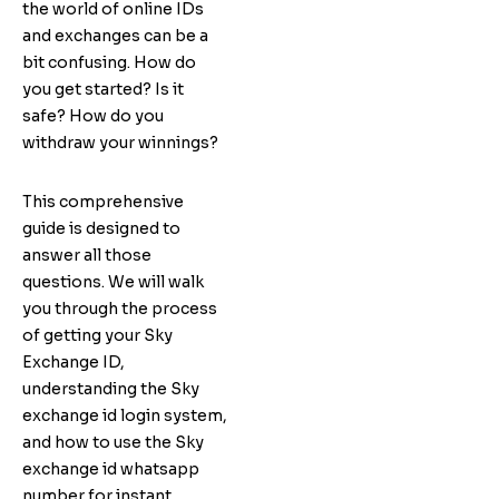
the world of online IDs
and exchanges can be a
bit confusing. How do
you get started? Is it
safe? How do you
withdraw your winnings?
This comprehensive
guide is designed to
answer all those
questions. We will walk
you through the process
of getting your
Sky
Exchange ID
,
understanding the
Sky
exchange id login
system,
and how to use the
Sky
exchange id whatsapp
number
for instant