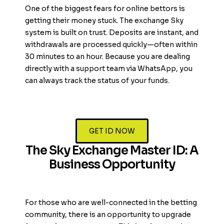
One of the biggest fears for online bettors is
getting their money stuck. The
exchange Sky
system is built on trust. Deposits are instant, and
withdrawals are processed quickly—often within
30 minutes to an hour. Because you are dealing
directly with a support team via WhatsApp, you
can always track the status of your funds.
GET ID NOW
The Sky Exchange Master ID: A
Business Opportunity
For those who are well-connected in the betting
community, there is an opportunity to upgrade