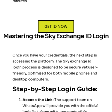
minutes.
GET ID NOW
Mastering the Sky Exchange ID Login
Once you have your credentials, the next step is
accessing the platform. The
Sky exchange id
login
process is designed to be secure yet user-
friendly, optimized for both mobile phones and
desktop computers.
Step-by-Step Login Guide:
Access the Link:
The support team on
WhatsApp will provide you with the official
login link along with your credentials.