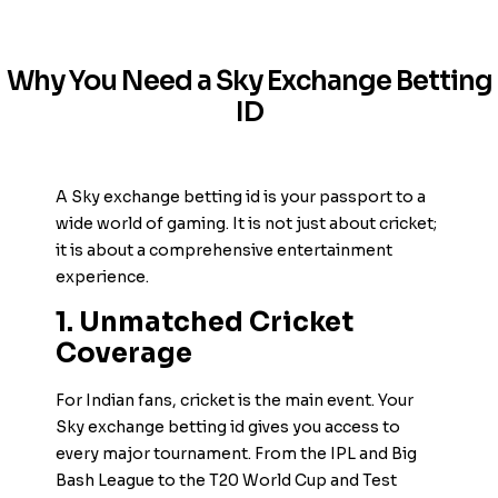
Why You Need a Sky Exchange Betting
ID
A
Sky exchange betting id
is your passport to a
wide world of gaming. It is not just about cricket;
it is about a comprehensive entertainment
experience.
1. Unmatched Cricket
Coverage
For Indian fans, cricket is the main event. Your
Sky exchange betting id
gives you access to
every major tournament. From the IPL and Big
Bash League to the T20 World Cup and Test