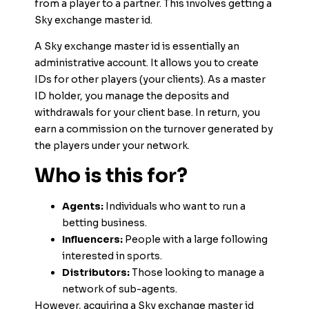
from a player to a partner. This involves getting a
Sky exchange master id
.
A
Sky exchange master id
is essentially an
administrative account. It allows you to create
IDs for other players (your clients). As a master
ID holder, you manage the deposits and
withdrawals for your client base. In return, you
earn a commission on the turnover generated by
the players under your network.
Who is this for?
Agents:
Individuals who want to run a
betting business.
Influencers:
People with a large following
interested in sports.
Distributors:
Those looking to manage a
network of sub-agents.
However, acquiring a
Sky exchange master id