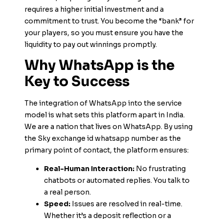
requires a higher initial investment and a
commitment to trust. You become the “bank” for
your players, so you must ensure you have the
liquidity to pay out winnings promptly.
Why WhatsApp is the
Key to Success
The integration of WhatsApp into the service
model is what sets this platform apart in India.
We are a nation that lives on WhatsApp. By using
the
Sky exchange id whatsapp number
as the
primary point of contact, the platform ensures:
Real-Human Interaction:
No frustrating
chatbots or automated replies. You talk to
a real person.
Speed:
Issues are resolved in real-time.
Whether it’s a deposit reflection or a