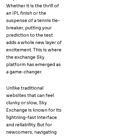
Whether it is the thrill of
an IPL finish or the
suspense of a tennis tie-
breaker, putting your
prediction to the test
adds a whole new layer of
excitement. This is where
the
exchange Sky
platform has emerged as
a game-changer.
Unlike traditional
websites that can feel
clunky or slow, Sky
Exchange is known for its
lightning-fast interface
and reliability. But for
newcomers, navigating