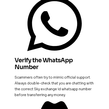
Verify the WhatsApp
Number
Scammers often try to mimic official support.
Always double-check that you are chatting with
the correct Sky exchange id whatsapp number
before transferring any money.