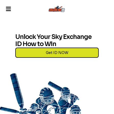
Unlock Your Sky Exchange
ID How to Win
Get ID NOW