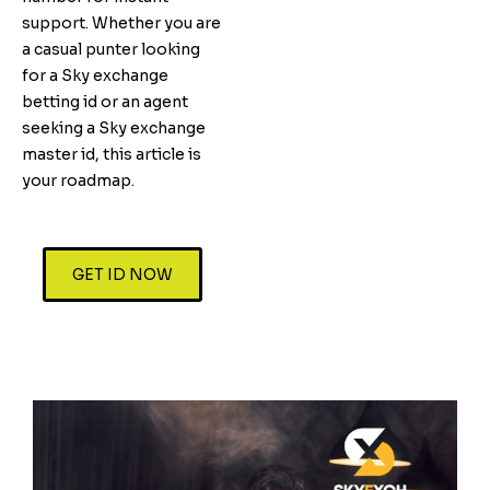
support. Whether you are
a casual punter looking
for a
Sky exchange
betting id
or an agent
seeking a
Sky exchange
master id
, this article is
your roadmap.
GET ID NOW