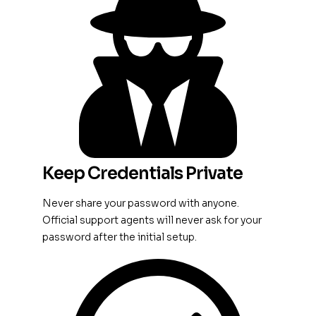
Keep Credentials Private
Never share your password with anyone.
Official support agents will never ask for your
password after the initial setup.