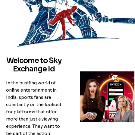
Welcome to Sky
Exchange Id
In the bustling world of
online entertainment in
India, sports fans are
constantly on the lookout
for platforms that offer
more than just a viewing
experience. They want to
be part of the action.