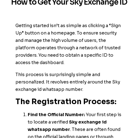
How to Get Your Sky Exchange ID
Getting started isn’t as simple as clicking a “Sign
Up” button on a homepage. To ensure security
and manage the high volume of users, the
platform operates through a network of trusted
providers. You need to obtain a specific ID to
access the dashboard.
This process is surprisingly simple and
personalized. It revolves entirely around the
Sky
exchange id whatsapp number
.
The Registration Process:
Find the Official Number:
Your first step is
to locate a verified
Sky exchange id
whatsapp number
. These are often found
on the official landing pages or through