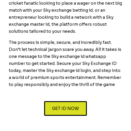
cricket fanatic looking to place a wager on the next big
match with your
Sky exchange betting id
, or an
entrepreneur looking to build a network with a
Sky
exchange master id
, the platform offers robust
solutions tailored to your needs.
The process is simple, secure, and incredibly fast.
Don’t let technical jargon scare you away. All it takes is
one message to the
Sky exchange id whatsapp
number
to get started. Secure your
Sky Exchange ID
today, master the
Sky exchange id login
, and step into
a world of premium sports entertainment. Remember
to play responsibly and enjoy the thrill of the game
GET ID NOW