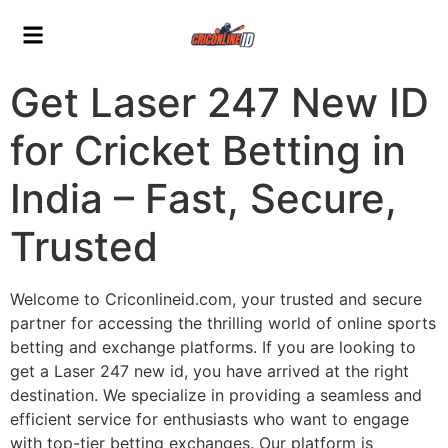
Get Laser 247 New ID
for Cricket Betting in
India – Fast, Secure,
Trusted
Welcome to Criconlineid.com, your trusted and secure
partner for accessing the thrilling world of online sports
betting and exchange platforms. If you are looking to
get a Laser 247 new id, you have arrived at the right
destination. We specialize in providing a seamless and
efficient service for enthusiasts who want to engage
with top-tier betting exchanges. Our platform is