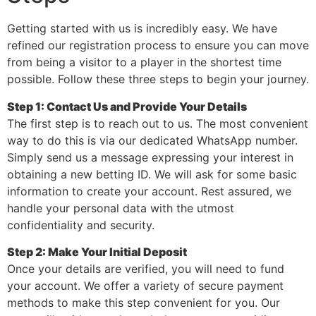
Getting started with us is incredibly easy. We have
refined our registration process to ensure you can move
from being a visitor to a player in the shortest time
possible. Follow these three steps to begin your journey.
Step 1: Contact Us and Provide Your Details
The first step is to reach out to us. The most convenient
way to do this is via our dedicated WhatsApp number.
Simply send us a message expressing your interest in
obtaining a new betting ID. We will ask for some basic
information to create your account. Rest assured, we
handle your personal data with the utmost
confidentiality and security.
Step 2: Make Your Initial Deposit
Once your details are verified, you will need to fund
your account. We offer a variety of secure payment
methods to make this step convenient for you. Our