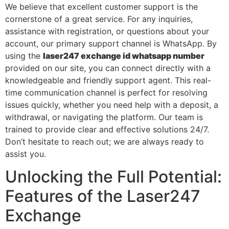
We believe that excellent customer support is the
cornerstone of a great service. For any inquiries,
assistance with registration, or questions about your
account, our primary support channel is WhatsApp. By
using the
laser247 exchange id whatsapp number
provided on our site, you can connect directly with a
knowledgeable and friendly support agent. This real-
time communication channel is perfect for resolving
issues quickly, whether you need help with a deposit, a
withdrawal, or navigating the platform. Our team is
trained to provide clear and effective solutions 24/7.
Don’t hesitate to reach out; we are always ready to
assist you.
Unlocking the Full Potential:
Features of the Laser247
Exchange