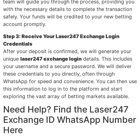
team will guide you through the process, providing you
with the necessary details to complete the transaction
safely. Your funds will be credited to your new betting
account promptly.
Step 3: Receive Your Laser247 Exchange Login
Credentials
After your deposit is confirmed, we will generate your
unique
laser247 exchange login
details. This includes
your username and a secure password. We will deliver
these credentials to you directly, often through
WhatsApp for speed and convenience. You can then use
this information to log in to the platform and start
exploring the vast array of betting markets available.
Need Help? Find the Laser247
Exchange ID WhatsApp Number
Here