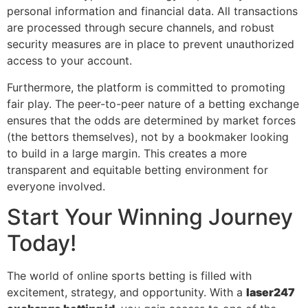
personal information and financial data. All transactions
are processed through secure channels, and robust
security measures are in place to prevent unauthorized
access to your account.
Furthermore, the platform is committed to promoting
fair play. The peer-to-peer nature of a betting exchange
ensures that the odds are determined by market forces
(the bettors themselves), not by a bookmaker looking
to build in a large margin. This creates a more
transparent and equitable betting environment for
everyone involved.
Start Your Winning Journey
Today!
The world of online sports betting is filled with
excitement, strategy, and opportunity. With a
laser247