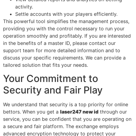
activity.
Settle accounts with your players efficiently.
This powerful tool simplifies the management process,
providing you with the control necessary to run your
operation smoothly and profitably. If you are interested
in the benefits of a master ID, please contact our
support team for more detailed information and to
discuss your specific requirements. We can provide a
tailored solution that fits your needs.
Your Commitment to
Security and Fair Play
We understand that security is a top priority for online
bettors. When you get a
laser247 new id
through our
service, you can be confident that you are operating on
a secure and fair platform. The exchange employs
advanced encryption technology to protect your