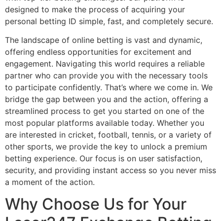
designed to make the process of acquiring your
personal betting ID simple, fast, and completely secure.
The landscape of online betting is vast and dynamic,
offering endless opportunities for excitement and
engagement. Navigating this world requires a reliable
partner who can provide you with the necessary tools
to participate confidently. That’s where we come in. We
bridge the gap between you and the action, offering a
streamlined process to get you started on one of the
most popular platforms available today. Whether you
are interested in cricket, football, tennis, or a variety of
other sports, we provide the key to unlock a premium
betting experience. Our focus is on user satisfaction,
security, and providing instant access so you never miss
a moment of the action.
Why Choose Us for Your