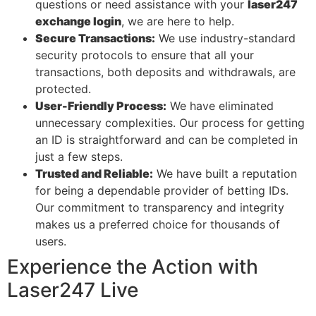
questions or need assistance with your
laser247
exchange login
, we are here to help.
Secure Transactions:
We use industry-standard
security protocols to ensure that all your
transactions, both deposits and withdrawals, are
protected.
User-Friendly Process:
We have eliminated
unnecessary complexities. Our process for getting
an ID is straightforward and can be completed in
just a few steps.
Trusted and Reliable:
We have built a reputation
for being a dependable provider of betting IDs.
Our commitment to transparency and integrity
makes us a preferred choice for thousands of
users.
Experience the Action with
Laser247 Live