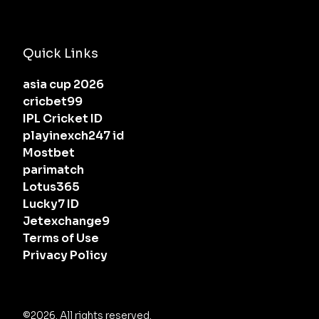
Quick Links
asia cup 2026
cricbet99
IPL Cricket ID
playinexch247 id
Mostbet
parimatch
Lotus365
Lucky7 ID
Jetexchange9
Terms of Use
Privacy Policy
©2026.
All rights reserved.