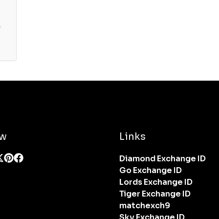
e
ow
Links
Diamond Exchange ID
Go Exchange ID
Lords Exchange ID
Tiger Exchange ID
matchexch9
Sky Exchange ID