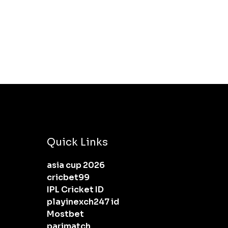
Quick Links
asia cup 2026
cricbet99
IPL Cricket ID
playinexch247 id
Mostbet
parimatch