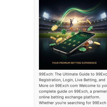
99Exch: The Ultimate Guide to 99Ex
Registration, Login, Live Betting, and
More on 99Exch com Welcome to yo
complete guide on 99Exch, a premier
online betting exchange platform.
Whether you’re searching for 99Exch