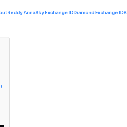
out
Reddy Anna
Sky Exchange ID
Diamond Exchange ID
B
,