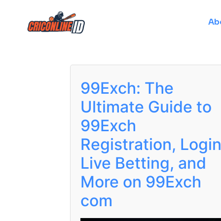
Ab
99Exch: The
Ultimate Guide to
99Exch
Registration, Login
Live Betting, and
More on 99Exch
com