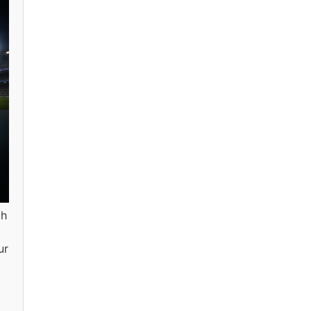
ch
ur