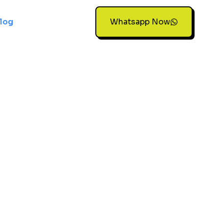
log
Whatsapp Now