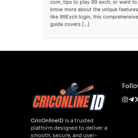
com, tips to play 99 exch, or want to
know more about the unique features
like 99Exch login, this comprehensiv
guide covers […]
Foll
CricOnlineID
 is a trusted 
platform designed to deliver a 
smooth, secure, and user-