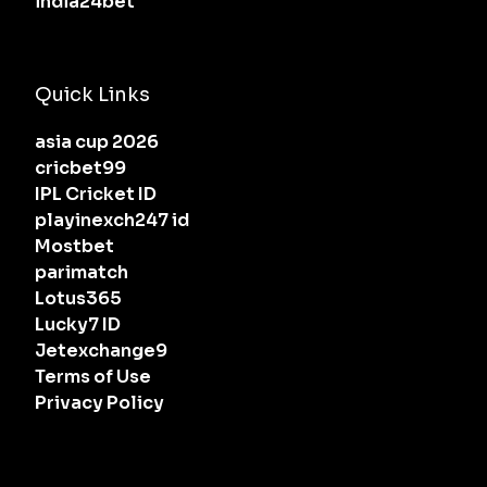
india24bet
Quick Links
asia cup 2026
cricbet99
IPL Cricket ID
playinexch247 id
Mostbet
parimatch
Lotus365
Lucky7 ID
Jetexchange9
Terms of Use
Privacy Policy