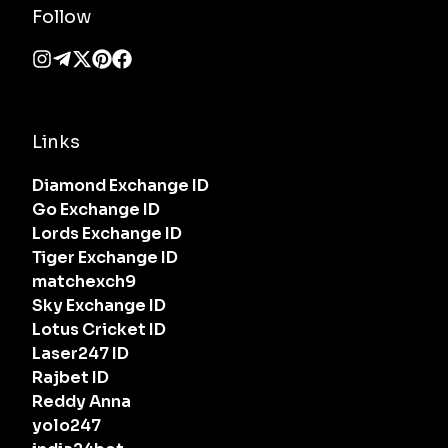
Follow
Links
Diamond Exchange ID
Go Exchange ID
Lords Exchange ID
Tiger Exchange ID
matchexch9
Sky Exchange ID
Lotus Cricket ID
Laser247 ID
Rajbet ID
Reddy Anna
yolo247