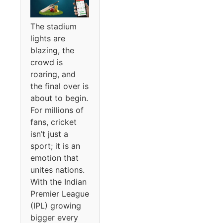
The stadium
lights are
blazing, the
crowd is
roaring, and
the final over is
about to begin.
For millions of
fans, cricket
isn’t just a
sport; it is an
emotion that
unites nations.
With the Indian
Premier League
(IPL) growing
bigger every