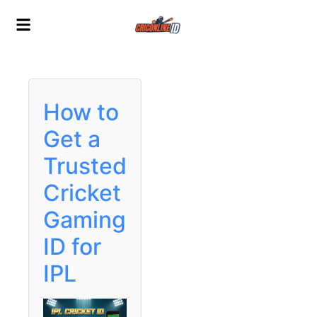
How to
Get a
Trusted
Cricket
Gaming
ID for
IPL