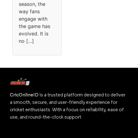
season, the
way fans
engage with
the game has
evolved. It is
no […]
CricOnlineID
 is a trusted platform designed to deliver 
a smooth, secure, and user-friendly experience for 
cricket enthusiasts. With a focus on reliability, ease of 
use, and round-the-clock support