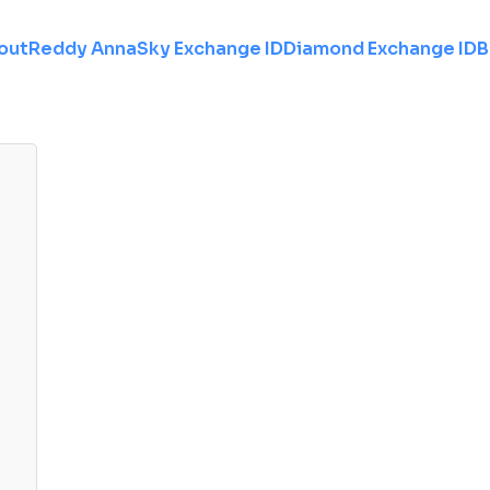
out
Reddy Anna
Sky Exchange ID
Diamond Exchange ID
B