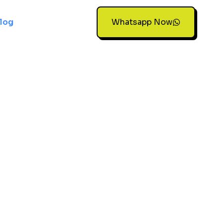
log
Whatsapp Now