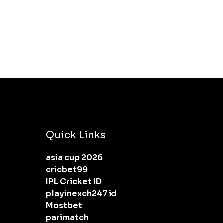
Quick Links
asia cup 2026
cricbet99
IPL Cricket ID
playinexch247 id
Mostbet
parimatch