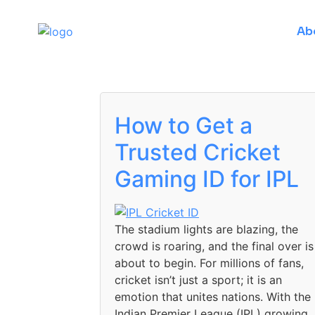
Ab
How to Get a
Trusted Cricket
Gaming ID for IPL
The stadium lights are blazing, the
crowd is roaring, and the final over is
about to begin. For millions of fans,
cricket isn’t just a sport; it is an
emotion that unites nations. With the
Indian Premier League (IPL) growing