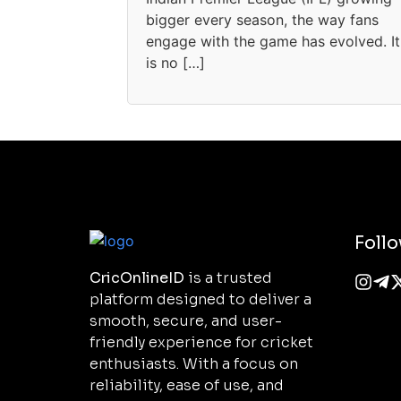
bigger every season, the way fans
engage with the game has evolved. It
is no […]
Foll
CricOnlineID
 is a trusted 
platform designed to deliver a 
smooth, secure, and user-
friendly experience for cricket 
enthusiasts. With a focus on 
reliability, ease of use, and 