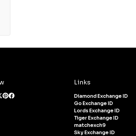
ow
Links
Diamond Exchange ID
Go Exchange ID
Lords Exchange ID
Tiger Exchange ID
matchexch9
Sky Exchange ID