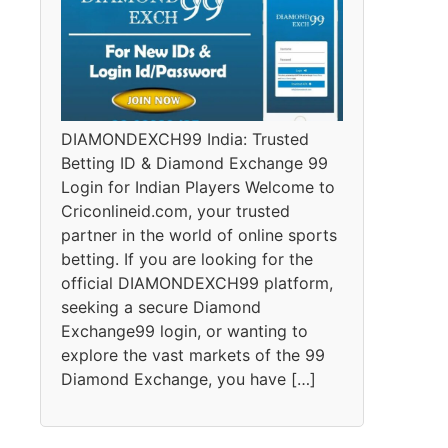
DIAMONDEXCH99 India: Trusted
Betting ID & Diamond Exchange 99
Login for Indian Players Welcome to
Criconlineid.com, your trusted
partner in the world of online sports
betting. If you are looking for the
official DIAMONDEXCH99 platform,
seeking a secure Diamond
Exchange99 login, or wanting to
explore the vast markets of the 99
Diamond Exchange, you have […]