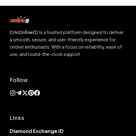
CricOnlineID
 is a trusted platform designed to deliver 
a smooth, secure, and user-friendly experience for 
cricket enthusiasts. With a focus on reliability, ease of 
use, and round-the-clock support
Follow
Links
Diamond Exchange ID