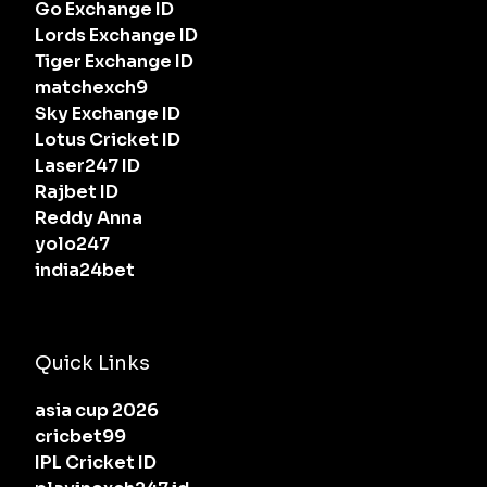
Go Exchange ID
Lords Exchange ID
Tiger Exchange ID
matchexch9
Sky Exchange ID
Lotus Cricket ID
Laser247 ID
Rajbet ID
Reddy Anna
yolo247
india24bet
Quick Links
asia cup 2026
cricbet99
IPL Cricket ID