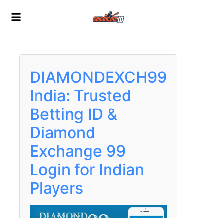
DIAMONDEXCH99
India: Trusted
Betting ID &
Diamond
Exchange 99
Login for Indian
Players