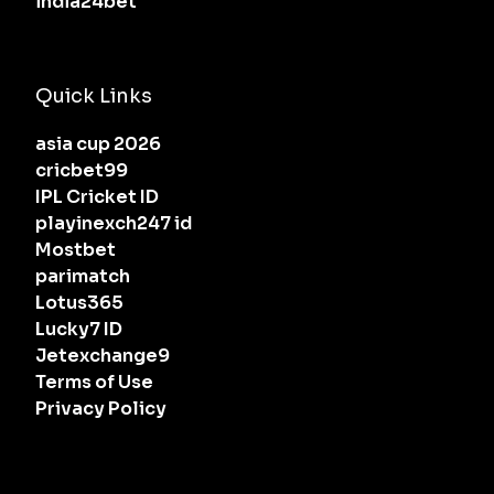
india24bet
Quick Links
asia cup 2026
cricbet99
IPL Cricket ID
playinexch247 id
Mostbet
parimatch
Lotus365
Lucky7 ID
Jetexchange9
Terms of Use
Privacy Policy