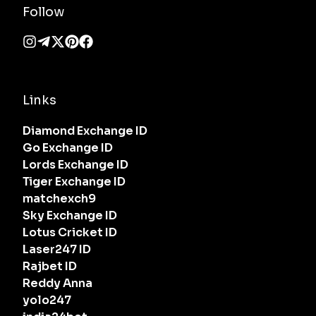
Follow
Links
Diamond Exchange ID
Go Exchange ID
Lords Exchange ID
Tiger Exchange ID
matchexch9
Sky Exchange ID
Lotus Cricket ID
Laser247 ID
Rajbet ID
Reddy Anna
yolo247