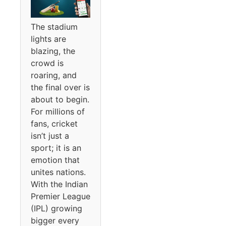
The stadium
lights are
blazing, the
crowd is
roaring, and
the final over is
about to begin.
For millions of
fans, cricket
isn’t just a
sport; it is an
emotion that
unites nations.
With the Indian
Premier League
(IPL) growing
bigger every