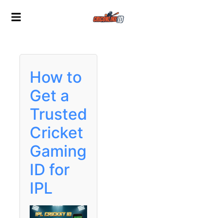
How to
Get a
Trusted
Cricket
Gaming
ID for
IPL