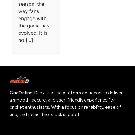
season, the
way fans
engage with
the game has
evolved. It is
no […]
CricOnlineID
 is a trusted platform designed to deliver 
a smooth, secure, and user-friendly experience for 
cricket enthusiasts. With a focus on reliability, ease of 
use, and round-the-clock support