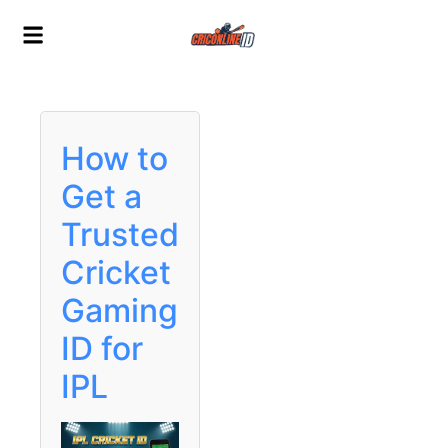
How to
Get a
Trusted
Cricket
Gaming
ID for
IPL