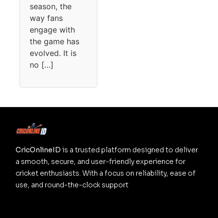
season, the
way fans
engage with
the game has
evolved. It is
no […]
CricOnlineID
 is a trusted platform designed to deliver 
a smooth, secure, and user-friendly experience for 
cricket enthusiasts. With a focus on reliability, ease of 
use, and round-the-clock support