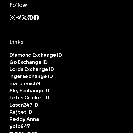
Follow
Links
Diamond Exchange ID
Go Exchange ID
Lords Exchange ID
Tiger Exchange ID
matchexch9
Sky Exchange ID
Lotus Cricket ID
Laser247 ID
Rajbet ID
Reddy Anna
yolo247