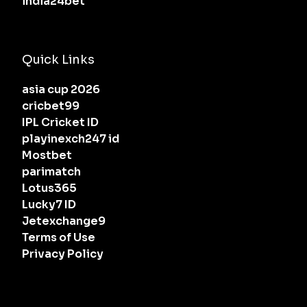
india24bet
Quick Links
asia cup 2026
cricbet99
IPL Cricket ID
playinexch247 id
Mostbet
parimatch
Lotus365
Lucky7 ID
Jetexchange9
Terms of Use
Privacy Policy