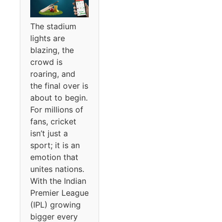
The stadium
lights are
blazing, the
crowd is
roaring, and
the final over is
about to begin.
For millions of
fans, cricket
isn’t just a
sport; it is an
emotion that
unites nations.
With the Indian
Premier League
(IPL) growing
bigger every