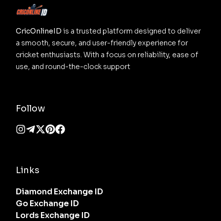
CricOnlineID
 is a trusted platform designed to deliver 
a smooth, secure, and user-friendly experience for 
cricket enthusiasts. With a focus on reliability, ease of 
use, and round-the-clock support
Follow
Links
Diamond Exchange ID
Go Exchange ID
Lords Exchange ID