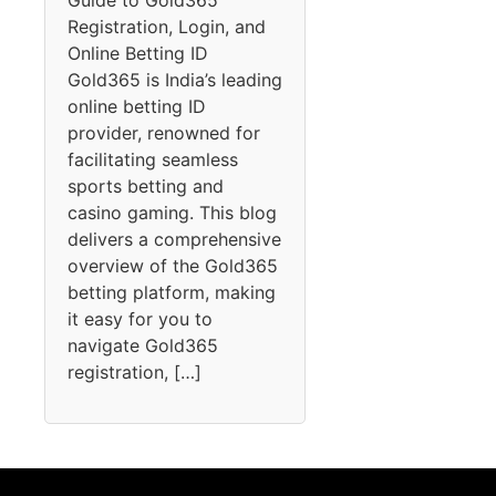
Registration, Login, and
Online Betting ID
Gold365 is India’s leading
online betting ID
provider, renowned for
facilitating seamless
sports betting and
casino gaming. This blog
delivers a comprehensive
overview of the Gold365
betting platform, making
it easy for you to
navigate Gold365
registration, […]