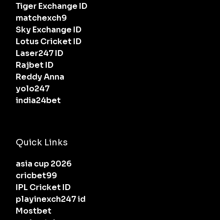
Tiger Exchange ID
matchexch9
Sky Exchange ID
Lotus Cricket ID
Laser247 ID
Rajbet ID
Reddy Anna
yolo247
india24bet
Quick Links
asia cup 2026
cricbet99
IPL Cricket ID
playinexch247 id
Mostbet