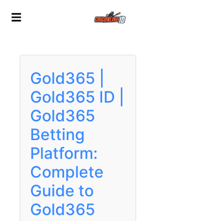
Gold365 |
Gold365 ID |
Gold365
Betting
Platform:
Complete
Guide to
Gold365