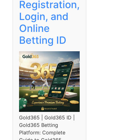
Registration,
Login, and
Online
Betting ID
Gold365 | Gold365 ID |
Gold365 Betting
Platform: Complete
Guide to Gold365