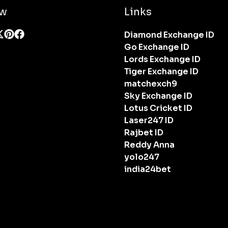
ow
Links
Diamond Exchange ID
Go Exchange ID
Lords Exchange ID
Tiger Exchange ID
matchexch9
Sky Exchange ID
Lotus Cricket ID
Laser247 ID
Rajbet ID
Reddy Anna
yolo247
india24bet