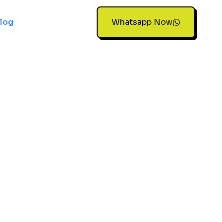
log
Whatsapp Now