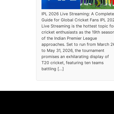
IPL 2026 Live Streaming: A Complete
Guide for Global Cricket Fans IPL 20
Live Streaming is the hottest topic fo
cricket enthusiasts as the 19th seaso
of the Indian Premier League
approaches. Set to run from March 2
to May 31, 2026, the tournament
promises an exhilarating display of
T20 cricket, featuring ten teams
battling […]