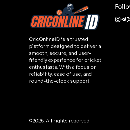
Foll
CricOnlineID
 is a trusted 
platform designed to deliver a 
smooth, secure, and user-
friendly experience for cricket 
enthusiasts. With a focus on 
reliability, ease of use, and 
round-the-clock support
©2026.
All rights reserved.