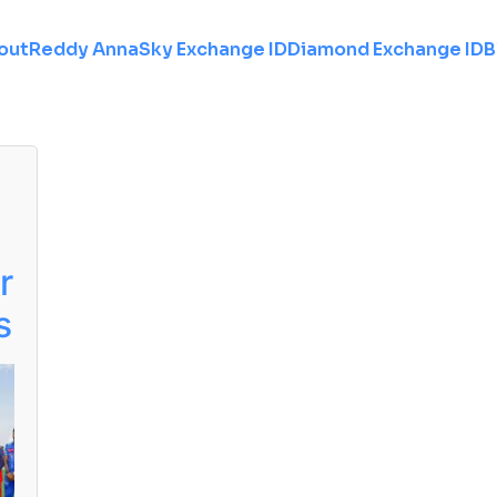
out
Reddy Anna
Sky Exchange ID
Diamond Exchange ID
B
r
s