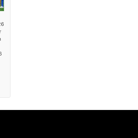
26
r
n
6