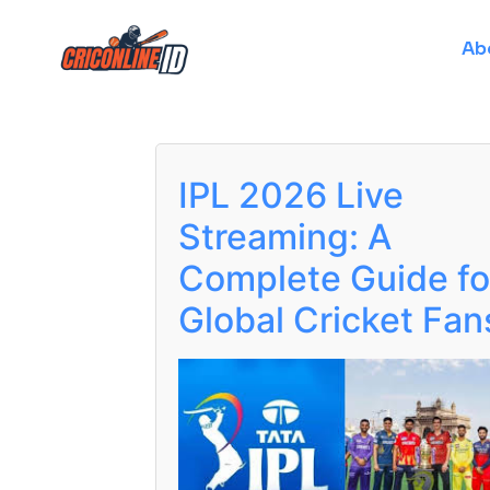
Ab
IPL 2026 Live
Streaming: A
Complete Guide fo
Global Cricket Fan