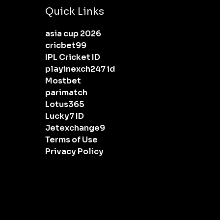
Quick Links
asia cup 2026
cricbet99
IPL Cricket ID
playinexch247 id
Mostbet
parimatch
Lotus365
Lucky7 ID
Jetexchange9
Terms of Use
Privacy Policy