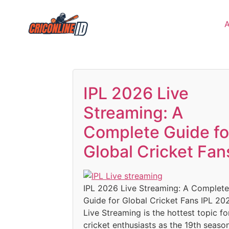
A
IPL 2026 Live
Streaming: A
Complete Guide fo
Global Cricket Fan
IPL 2026 Live Streaming: A Complete
Guide for Global Cricket Fans IPL 20
Live Streaming is the hottest topic fo
cricket enthusiasts as the 19th seaso