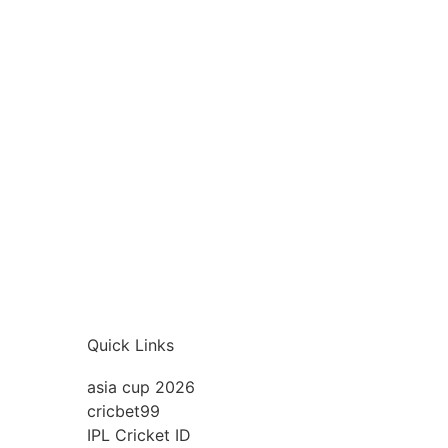
Quick Links
asia cup 2026
cricbet99
IPL Cricket ID