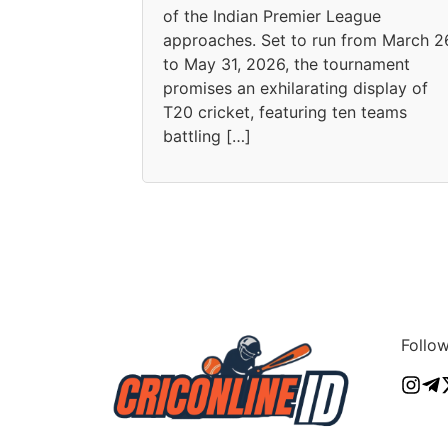
of the Indian Premier League
approaches. Set to run from March 2
to May 31, 2026, the tournament
promises an exhilarating display of
T20 cricket, featuring ten teams
battling […]
Follo