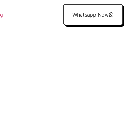
og
Whatsapp Now