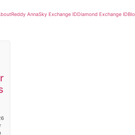
bout
Reddy Anna
Sky Exchange ID
Diamond Exchange ID
Bl
r
s
26
r
n