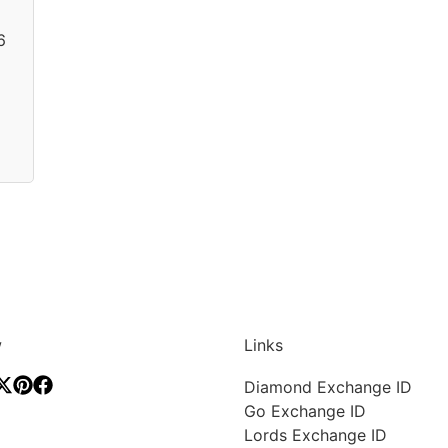
6
w
Links
Diamond Exchange ID
Go Exchange ID
Lords Exchange ID