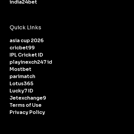
india24bet
Quick Links
asia cup 2026
cricbet99
IPL Cricket ID
playinexch247 id
Mostbet
parimatch
Lotus365
Lucky7 ID
Jetexchange9
Terms of Use
Privacy Policy