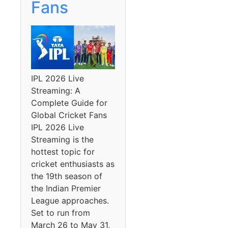
Fans
IPL 2026 Live
Streaming: A
Complete Guide for
Global Cricket Fans
IPL 2026 Live
Streaming is the
hottest topic for
cricket enthusiasts as
the 19th season of
the Indian Premier
League approaches.
Set to run from
March 26 to May 31,