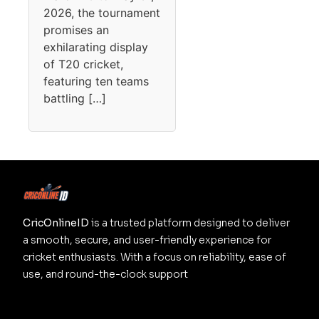
2026, the tournament
promises an
exhilarating display
of T20 cricket,
featuring ten teams
battling […]
CricOnlineID
 is a trusted platform designed to deliver 
a smooth, secure, and user-friendly experience for 
cricket enthusiasts. With a focus on reliability, ease of 
use, and round-the-clock support