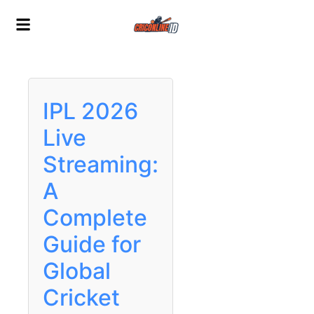
IPL 2026
Live
Streaming:
A
Complete
Guide for
Global
Cricket