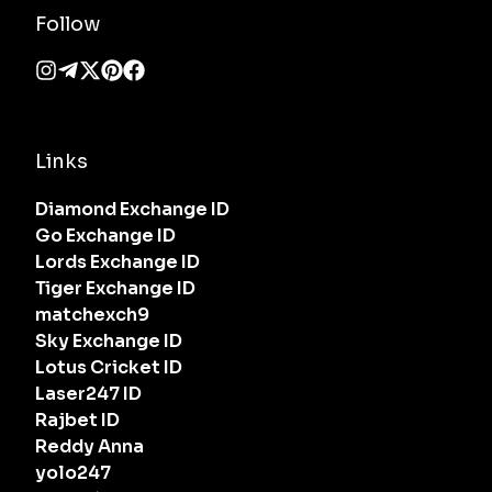
Follow
Links
Diamond Exchange ID
Go Exchange ID
Lords Exchange ID
Tiger Exchange ID
matchexch9
Sky Exchange ID
Lotus Cricket ID
Laser247 ID
Rajbet ID
Reddy Anna
yolo247