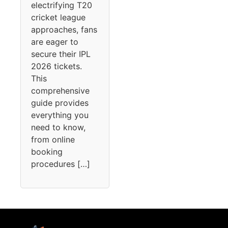
electrifying T20
cricket league
approaches, fans
are eager to
secure their IPL
2026 tickets.
This
comprehensive
guide provides
everything you
need to know,
from online
booking
procedures […]