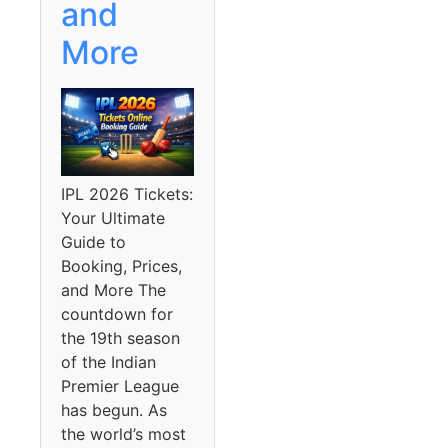
and
More
IPL 2026 Tickets:
Your Ultimate
Guide to
Booking, Prices,
and More The
countdown for
the 19th season
of the Indian
Premier League
has begun. As
the world’s most