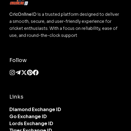
CricOnlineID
 is a trusted platform designed to deliver 
a smooth, secure, and user-friendly experience for 
cricket enthusiasts. With a focus on reliability, ease of 
use, and round-the-clock support
Follow
Links
Diamond Exchange ID
Go Exchange ID
Lords Exchange ID
Tiger Exchange ID