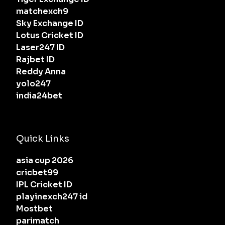
matchexch9
Sky Exchange ID
Lotus Cricket ID
Laser247 ID
Rajbet ID
Reddy Anna
yolo247
india24bet
Quick Links
asia cup 2026
cricbet99
IPL Cricket ID
playinexch247 id
Mostbet
parimatch