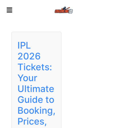
IPL
2026
Tickets:
Your
Ultimate
Guide to
Booking,
Prices,