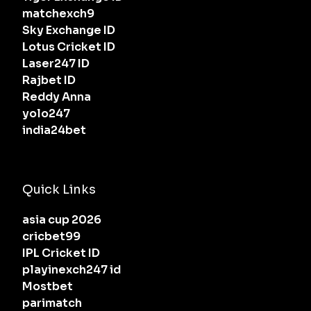
matchexch9
Sky Exchange ID
Lotus Cricket ID
Laser247 ID
Rajbet ID
Reddy Anna
yolo247
india24bet
Quick Links
asia cup 2026
cricbet99
IPL Cricket ID
playinexch247 id
Mostbet
parimatch