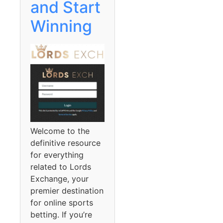
and Start
Winning
Welcome to the
definitive resource
for everything
related to Lords
Exchange, your
premier destination
for online sports
betting. If you’re