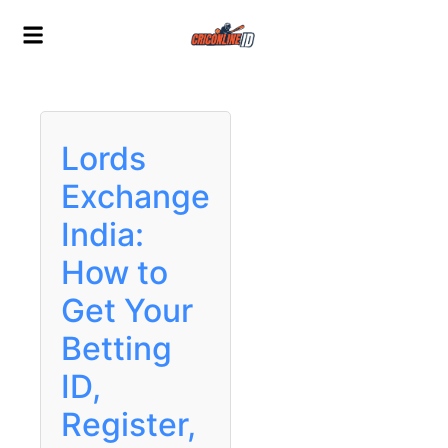
Lords
Exchange
India:
How to
Get Your
Betting
ID,
Register,