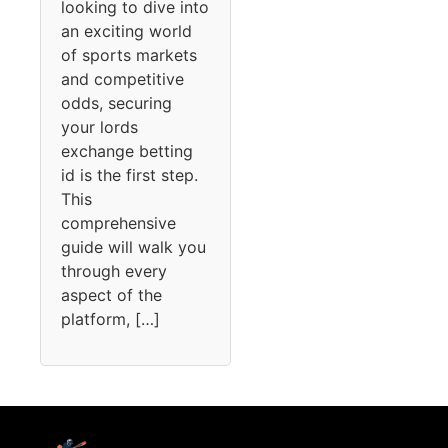
looking to dive into
an exciting world
of sports markets
and competitive
odds, securing
your lords
exchange betting
id is the first step.
This
comprehensive
guide will walk you
through every
aspect of the
platform, […]