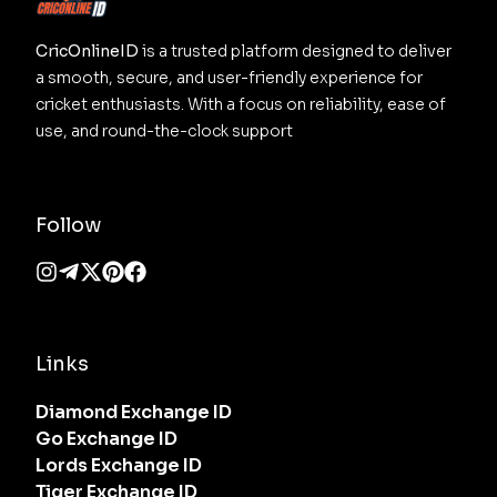
CricOnlineID
 is a trusted platform designed to deliver 
a smooth, secure, and user-friendly experience for 
cricket enthusiasts. With a focus on reliability, ease of 
use, and round-the-clock support
Follow
Links
Diamond Exchange ID
Go Exchange ID
Lords Exchange ID
Tiger Exchange ID