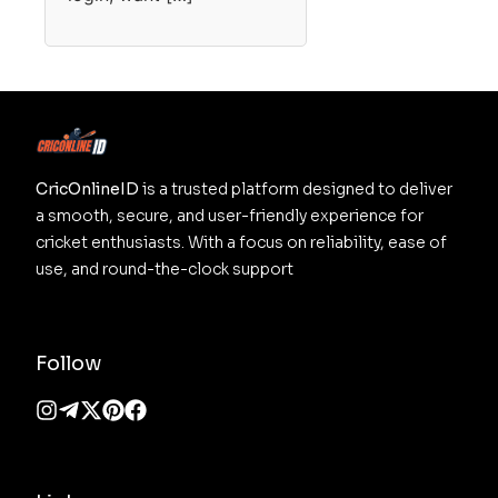
CricOnlineID
 is a trusted platform designed to deliver 
a smooth, secure, and user-friendly experience for 
cricket enthusiasts. With a focus on reliability, ease of 
use, and round-the-clock support
Follow