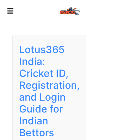
Lotus365
India:
Cricket ID,
Registration,
and Login
Guide for
Indian
Bettors