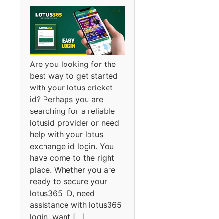
Are you looking for the
best way to get started
with your lotus cricket
id? Perhaps you are
searching for a reliable
lotusid provider or need
help with your lotus
exchange id login. You
have come to the right
place. Whether you are
ready to secure your
lotus365 ID, need
assistance with lotus365
login, want […]