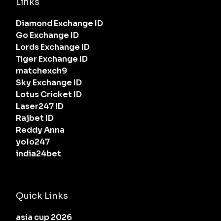
Links
Diamond Exchange ID
Go Exchange ID
Lords Exchange ID
Tiger Exchange ID
matchexch9
Sky Exchange ID
Lotus Cricket ID
Laser247 ID
Rajbet ID
Reddy Anna
yolo247
india24bet
Quick Links
asia cup 2026