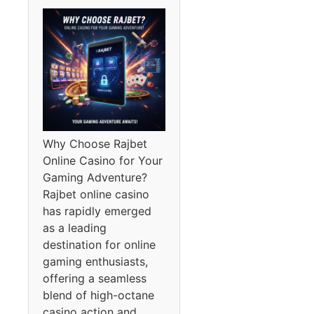
Why Choose Rajbet
Online Casino for Your
Gaming Adventure?
Rajbet online casino
has rapidly emerged
as a leading
destination for online
gaming enthusiasts,
offering a seamless
blend of high-octane
casino action and