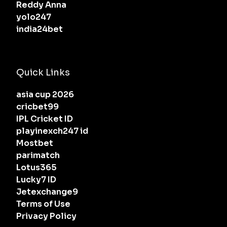
Reddy Anna
yolo247
india24bet
Quick Links
asia cup 2026
cricbet99
IPL Cricket ID
playinexch247 id
Mostbet
parimatch
Lotus365
Lucky7 ID
Jetexchange9
Terms of Use
Privacy Policy