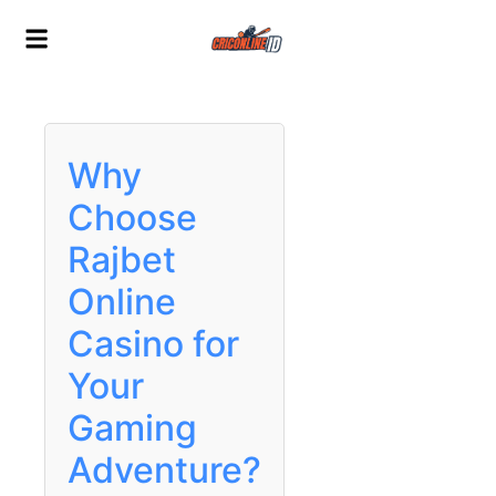
Why
Choose
Rajbet
Online
Casino for
Your
Gaming
Adventure?