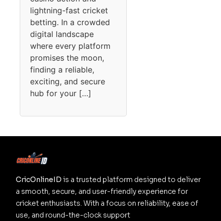
lightning-fast cricket
betting. In a crowded
digital landscape
where every platform
promises the moon,
finding a reliable,
exciting, and secure
hub for your […]
CricOnlineID
 is a trusted platform designed to deliver 
a smooth, secure, and user-friendly experience for 
cricket enthusiasts. With a focus on reliability, ease of 
use, and round-the-clock support