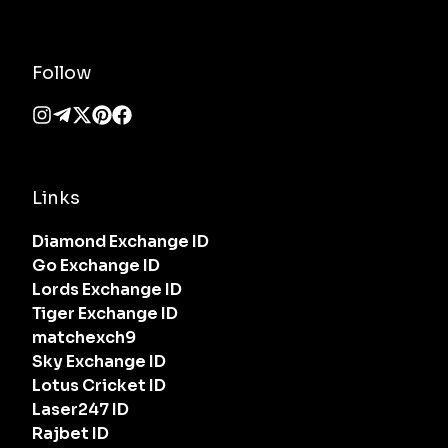
Follow
Links
Diamond Exchange ID
Go Exchange ID
Lords Exchange ID
Tiger Exchange ID
matchexch9
Sky Exchange ID
Lotus Cricket ID
Laser247 ID
Rajbet ID