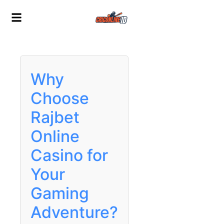
Why
Choose
Rajbet
Online
Casino for
Your
Gaming
Adventure?