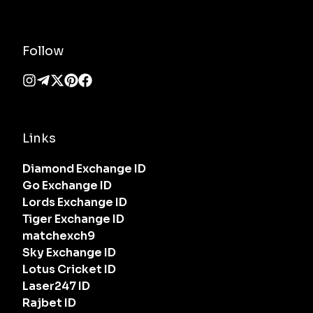
Follow
Links
Diamond Exchange ID
Go Exchange ID
Lords Exchange ID
Tiger Exchange ID
matchexch9
Sky Exchange ID
Lotus Cricket ID
Laser247 ID
Rajbet ID