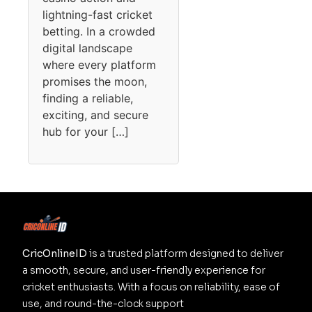
lightning-fast cricket
betting. In a crowded
digital landscape
where every platform
promises the moon,
finding a reliable,
exciting, and secure
hub for your […]
CricOnlineID
 is a trusted platform designed to deliver 
a smooth, secure, and user-friendly experience for 
cricket enthusiasts. With a focus on reliability, ease of 
use, and round-the-clock support