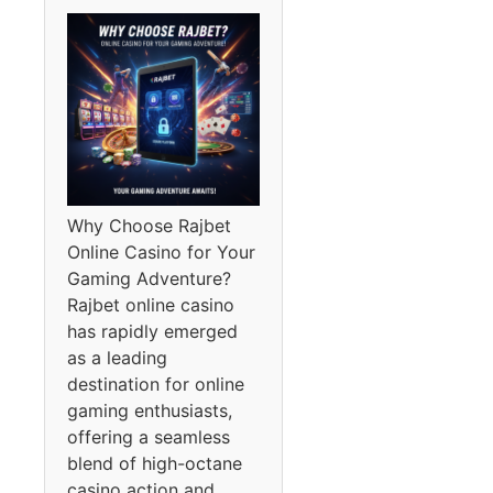
Why Choose Rajbet
Online Casino for Your
Gaming Adventure?
Rajbet online casino
has rapidly emerged
as a leading
destination for online
gaming enthusiasts,
offering a seamless
blend of high-octane
casino action and