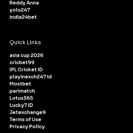
Reddy Anna
yolo247
india24bet
Quick Links
asia cup 2026
cricbet99
IPL Cricket ID
playinexch247 id
Mostbet
parimatch
Lotus365
Lucky7 ID
Jetexchange9
Terms of Use
Privacy Policy