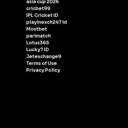
asia cup 2026
cricbet99
IPL Cricket ID
playinexch247 id
Mostbet
parimatch
Lotus365
Lucky7 ID
Jetexchange9
Terms of Use
Privacy Policy