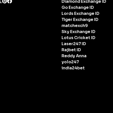
Diamond Exchange ID
Go Exchange ID
Lords Exchange ID
Tiger Exchange ID
matchexch9
Sky Exchange ID
Lotus Cricket ID
Laser247 ID
Rajbet ID
Reddy Anna
yolo247
india24bet