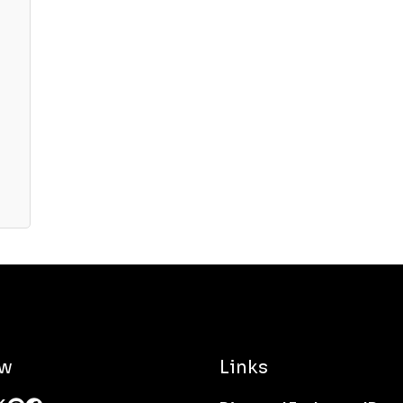
ow
Links