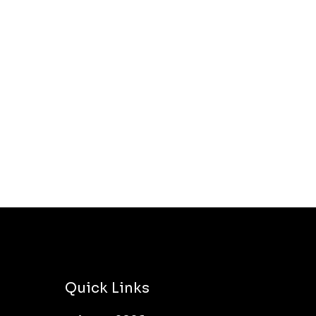
Quick Links