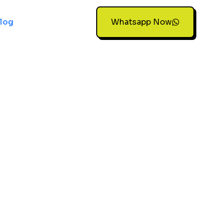
log
Whatsapp Now