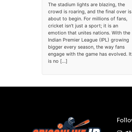
The stadium lights are blazing, the
crowd is roaring, and the final over is
about to begin. For millions of fans,
cricket isn’t just a sport; it is an
emotion that unites nations. With the
Indian Premier League (IPL) growing
bigger every season, the way fans
engage with the game has evolved. It
is no […]
Foll