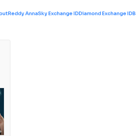
out
Reddy Anna
Sky Exchange ID
Diamond Exchange ID
B