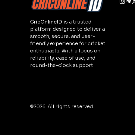
CricOnlineID
 is a trusted 
platform designed to deliver a 
smooth, secure, and user-
friendly experience for cricket 
enthusiasts. With a focus on 
reliability, ease of use, and 
round-the-clock support
©2026.
All rights reserved.