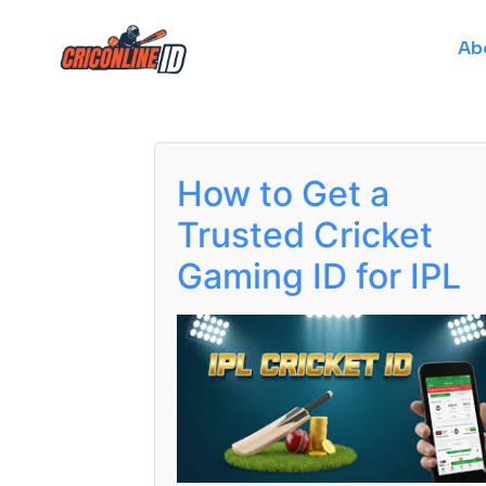
Ab
How to Get a
Trusted Cricket
Gaming ID for IPL