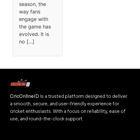
season, the
way fans
engage with
the game has
evolved. It is
no […]
CricOnlineID
 is a trusted platform designed to deliver 
a smooth, secure, and user-friendly experience for 
cricket enthusiasts. With a focus on reliability, ease of 
use, and round-the-clock support