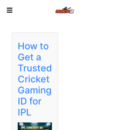
How to
Get a
Trusted
Cricket
Gaming
ID for
IPL