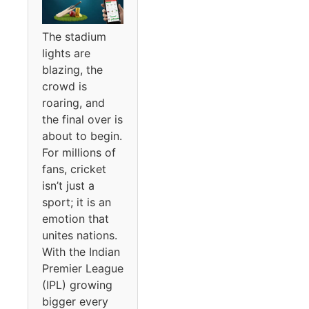
The stadium
lights are
blazing, the
crowd is
roaring, and
the final over is
about to begin.
For millions of
fans, cricket
isn’t just a
sport; it is an
emotion that
unites nations.
With the Indian
Premier League
(IPL) growing
bigger every