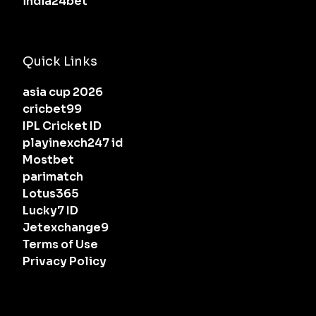
india24bet
Quick Links
asia cup 2026
cricbet99
IPL Cricket ID
playinexch247 id
Mostbet
parimatch
Lotus365
Lucky7 ID
Jetexchange9
Terms of Use
Privacy Policy