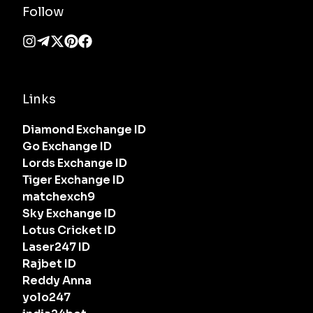
Follow
Links
Diamond Exchange ID
Go Exchange ID
Lords Exchange ID
Tiger Exchange ID
matchexch9
Sky Exchange ID
Lotus Cricket ID
Laser247 ID
Rajbet ID
Reddy Anna
yolo247