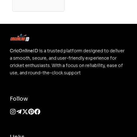
CricOnlineID
 is a trusted platform designed to deliver 
a smooth, secure, and user-friendly experience for 
cricket enthusiasts. With a focus on reliability, ease of 
use, and round-the-clock support
Follow
Links