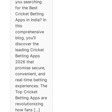
you searching
for the Best
Cricket Betting
Apps in India? In
this
comprehensive
blog, you’ll
discover the
leading Cricket
Betting Apps
2026 that
promise secure,
convenient, and
real-time betting
experiences. The
Top Cricket
Betting Apps are
revolutionizing
how fans […]