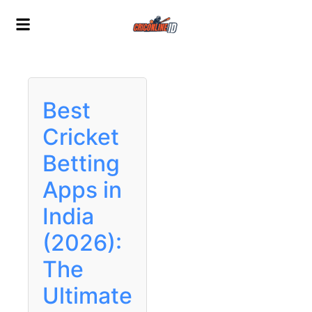
Best
Cricket
Betting
Apps in
India
(2026):
The
Ultimate