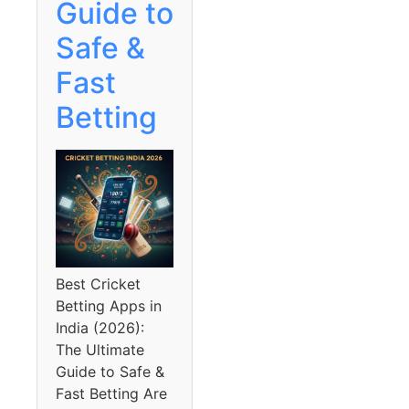
Guide to
Safe &
Fast
Betting
Best Cricket
Betting Apps in
India (2026):
The Ultimate
Guide to Safe &
Fast Betting Are