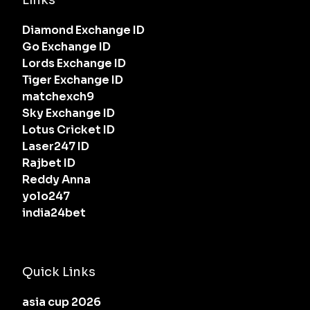
Diamond Exchange ID
Go Exchange ID
Lords Exchange ID
Tiger Exchange ID
matchexch9
Sky Exchange ID
Lotus Cricket ID
Laser247 ID
Rajbet ID
Reddy Anna
yolo247
india24bet
Quick Links
asia cup 2026