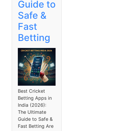
Guide to
Safe &
Fast
Betting
Best Cricket
Betting Apps in
India (2026):
The Ultimate
Guide to Safe &
Fast Betting Are