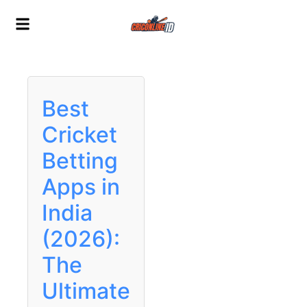
Best
Cricket
Betting
Apps in
India
(2026):
The
Ultimate