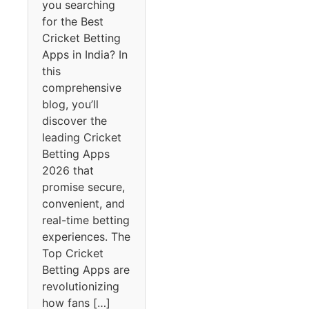
you searching
for the Best
Cricket Betting
Apps in India? In
this
comprehensive
blog, you’ll
discover the
leading Cricket
Betting Apps
2026 that
promise secure,
convenient, and
real-time betting
experiences. The
Top Cricket
Betting Apps are
revolutionizing
how fans […]