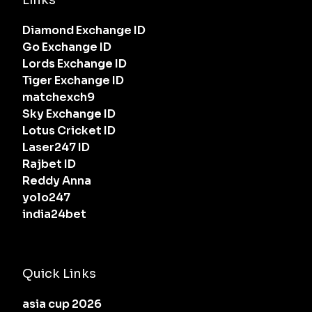
Diamond Exchange ID
Go Exchange ID
Lords Exchange ID
Tiger Exchange ID
matchexch9
Sky Exchange ID
Lotus Cricket ID
Laser247 ID
Rajbet ID
Reddy Anna
yolo247
india24bet
Quick Links
asia cup 2026