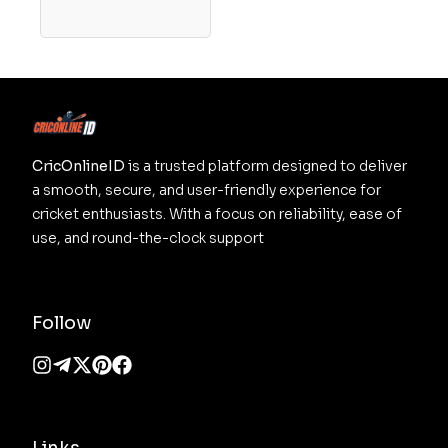
CricOnlineID
 is a trusted platform designed to deliver 
a smooth, secure, and user-friendly experience for 
cricket enthusiasts. With a focus on reliability, ease of 
use, and round-the-clock support
Follow
Links