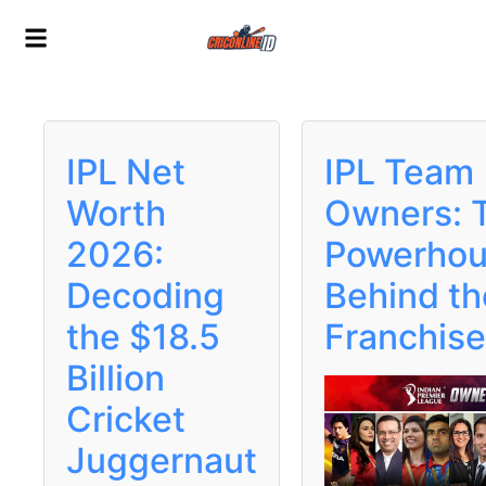
IPL Net
IPL Team
Worth
Owners: 
2026:
Powerhou
Decoding
Behind th
the $18.5
Franchis
Billion
Cricket
Juggernaut