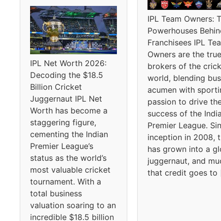
IPL Team Owners: 
Powerhouses Behin
Franchisees IPL Te
Owners are the tru
IPL Net Worth 2026:
brokers of the cric
Decoding the $18.5
world, blending bus
Billion Cricket
acumen with sporti
Juggernaut IPL Net
passion to drive th
Worth has become a
success of the Indi
staggering figure,
Premier League. Sin
cementing the Indian
inception in 2008, 
Premier League’s
has grown into a gl
status as the world’s
juggernaut, and mu
most valuable cricket
that credit goes to
tournament. With a
total business
valuation soaring to an
incredible $18.5 billion