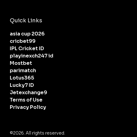
Quick Links
asia cup 2026
cricbet99
IPL Cricket ID
playinexch247 id
Mostbet
parimatch
Lotus365
Lucky7 ID
Jetexchange9
Terms of Use
Privacy Policy
©2026.
All rights reserved.