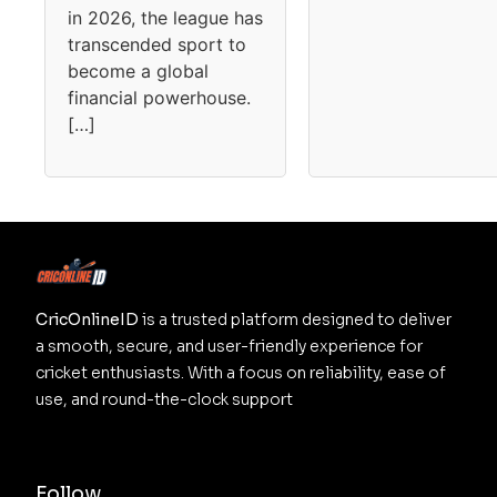
in 2026, the league has
transcended sport to
become a global
financial powerhouse.
[…]
CricOnlineID
 is a trusted platform designed to deliver 
a smooth, secure, and user-friendly experience for 
cricket enthusiasts. With a focus on reliability, ease of 
use, and round-the-clock support
Follow