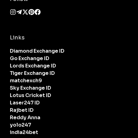
Links
Diamond Exchange ID
Go Exchange ID
Lords Exchange ID
Tiger Exchange ID
matchexch9
Sky Exchange ID
Lotus Cricket ID
Laser247 ID
Rajbet ID
Reddy Anna
yolo247
india24bet