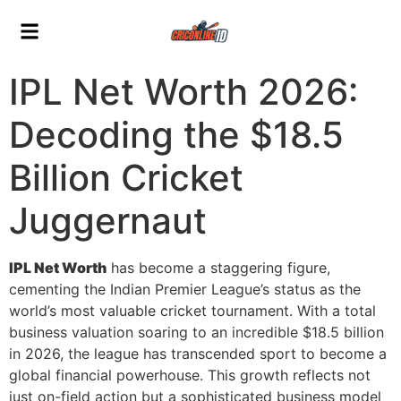
IPL Net Worth 2026:
Decoding the $18.5
Billion Cricket
Juggernaut
IPL Net Worth
has become a staggering figure,
cementing the Indian Premier League’s status as the
world’s most valuable cricket tournament. With a total
business valuation soaring to an incredible $18.5 billion
in 2026, the league has transcended sport to become a
global financial powerhouse. This growth reflects not
just on-field action but a sophisticated business model