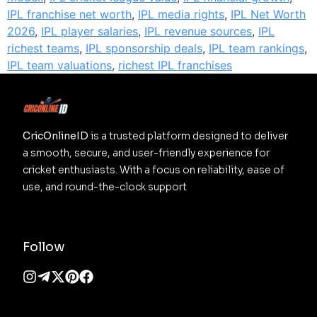
IPL franchise net worth
,
IPL media rights
,
IPL Net Worth
2026
,
IPL player salaries
,
IPL revenue sources
,
IPL
richest teams
,
IPL sponsorship deals
,
IPL team rankings
,
IPL team valuations
,
richest IPL franchises
CricOnlineID
 is a trusted platform designed to deliver 
a smooth, secure, and user-friendly experience for 
cricket enthusiasts. With a focus on reliability, ease of 
use, and round-the-clock support
Follow