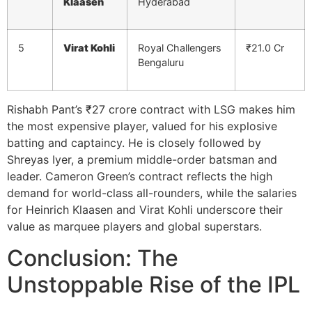
Klaasen
Hyderabad
5
Virat Kohli
Royal Challengers
₹21.0 Cr
Bengaluru
Rishabh Pant’s ₹27 crore contract with LSG makes him
the most expensive player, valued for his explosive
batting and captaincy. He is closely followed by
Shreyas Iyer, a premium middle-order batsman and
leader. Cameron Green’s contract reflects the high
demand for world-class all-rounders, while the salaries
for Heinrich Klaasen and Virat Kohli underscore their
value as marquee players and global superstars.
Conclusion: The
Unstoppable Rise of the IPL