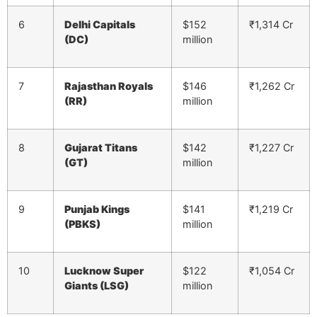
6
Delhi Capitals
$152
₹1,314 Cr
(DC)
million
7
Rajasthan Royals
$146
₹1,262 Cr
(RR)
million
8
Gujarat Titans
$142
₹1,227 Cr
(GT)
million
9
Punjab Kings
$141
₹1,219 Cr
(PBKS)
million
10
Lucknow Super
$122
₹1,054 Cr
Giants (LSG)
million