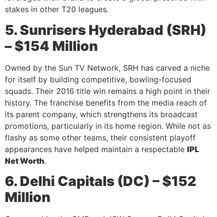
stakes in other T20 leagues.
5. Sunrisers Hyderabad (SRH)
– $154 Million
Owned by the Sun TV Network, SRH has carved a niche
for itself by building competitive, bowling-focused
squads. Their 2016 title win remains a high point in their
history. The franchise benefits from the media reach of
its parent company, which strengthens its broadcast
promotions, particularly in its home region. While not as
flashy as some other teams, their consistent playoff
appearances have helped maintain a respectable
IPL
Net Worth
.
6. Delhi Capitals (DC) – $152
Million