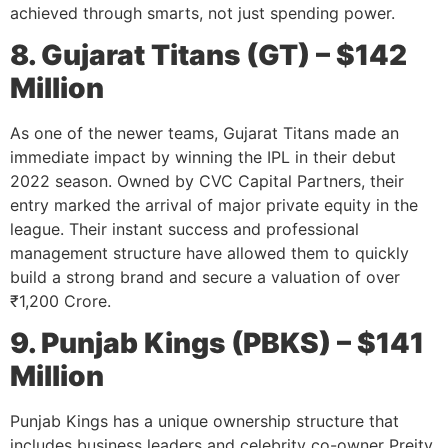
achieved through smarts, not just spending power.
8. Gujarat Titans (GT) – $142
Million
As one of the newer teams, Gujarat Titans made an
immediate impact by winning the IPL in their debut
2022 season. Owned by CVC Capital Partners, their
entry marked the arrival of major private equity in the
league. Their instant success and professional
management structure have allowed them to quickly
build a strong brand and secure a valuation of over
₹1,200 Crore.
9. Punjab Kings (PBKS) – $141
Million
Punjab Kings has a unique ownership structure that
includes business leaders and celebrity co-owner Preity