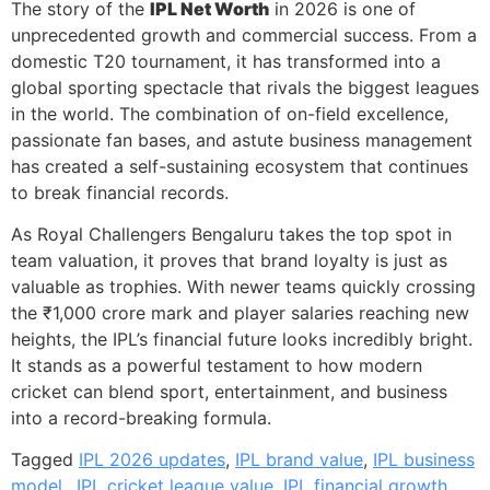
The story of the
IPL Net Worth
in 2026 is one of
unprecedented growth and commercial success. From a
domestic T20 tournament, it has transformed into a
global sporting spectacle that rivals the biggest leagues
in the world. The combination of on-field excellence,
passionate fan bases, and astute business management
has created a self-sustaining ecosystem that continues
to break financial records.
As Royal Challengers Bengaluru takes the top spot in
team valuation, it proves that brand loyalty is just as
valuable as trophies. With newer teams quickly crossing
the ₹1,000 crore mark and player salaries reaching new
heights, the IPL’s financial future looks incredibly bright.
It stands as a powerful testament to how modern
cricket can blend sport, entertainment, and business
into a record-breaking formula.
Tagged
IPL 2026 updates
,
IPL brand value
,
IPL business
model.
,
IPL cricket league value
,
IPL financial growth
,