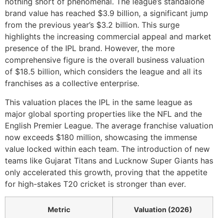
nothing short of phenomenal. The league’s standalone
brand value has reached $3.9 billion, a significant jump
from the previous year’s $3.2 billion. This surge
highlights the increasing commercial appeal and market
presence of the IPL brand. However, the more
comprehensive figure is the overall business valuation
of $18.5 billion, which considers the league and all its
franchises as a collective enterprise.
This valuation places the IPL in the same league as
major global sporting properties like the NFL and the
English Premier League. The average franchise valuation
now exceeds $180 million, showcasing the immense
value locked within each team. The introduction of new
teams like Gujarat Titans and Lucknow Super Giants has
only accelerated this growth, proving that the appetite
for high-stakes T20 cricket is stronger than ever.
Metric
Valuation (2026)