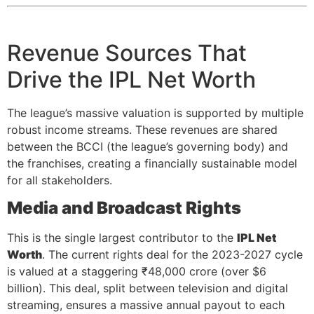
Revenue Sources That
Drive the IPL Net Worth
The league’s massive valuation is supported by multiple
robust income streams. These revenues are shared
between the BCCI (the league’s governing body) and
the franchises, creating a financially sustainable model
for all stakeholders.
Media and Broadcast Rights
This is the single largest contributor to the
IPL Net
Worth
. The current rights deal for the 2023-2027 cycle
is valued at a staggering ₹48,000 crore (over $6
billion). This deal, split between television and digital
streaming, ensures a massive annual payout to each