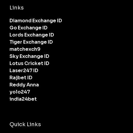
Links
Diamond Exchange ID
Go Exchange ID
Lords Exchange ID
Tiger Exchange ID
matchexch9
Sky Exchange ID
Lotus Cricket ID
Laser247 ID
Rajbet ID
Reddy Anna
yolo247
india24bet
Quick Links