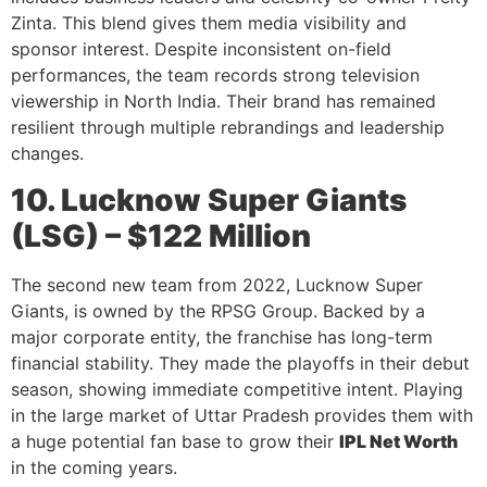
Zinta. This blend gives them media visibility and
sponsor interest. Despite inconsistent on-field
performances, the team records strong television
viewership in North India. Their brand has remained
resilient through multiple rebrandings and leadership
changes.
10. Lucknow Super Giants
(LSG) – $122 Million
The second new team from 2022, Lucknow Super
Giants, is owned by the RPSG Group. Backed by a
major corporate entity, the franchise has long-term
financial stability. They made the playoffs in their debut
season, showing immediate competitive intent. Playing
in the large market of Uttar Pradesh provides them with
a huge potential fan base to grow their
IPL Net Worth
in the coming years.