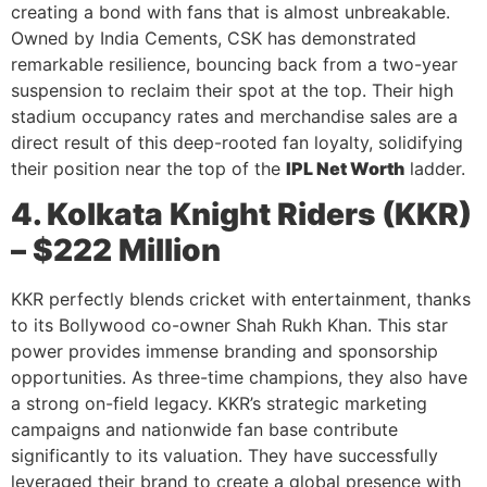
creating a bond with fans that is almost unbreakable.
Owned by India Cements, CSK has demonstrated
remarkable resilience, bouncing back from a two-year
suspension to reclaim their spot at the top. Their high
stadium occupancy rates and merchandise sales are a
direct result of this deep-rooted fan loyalty, solidifying
their position near the top of the
IPL Net Worth
ladder.
4. Kolkata Knight Riders (KKR)
– $222 Million
KKR perfectly blends cricket with entertainment, thanks
to its Bollywood co-owner Shah Rukh Khan. This star
power provides immense branding and sponsorship
opportunities. As three-time champions, they also have
a strong on-field legacy. KKR’s strategic marketing
campaigns and nationwide fan base contribute
significantly to its valuation. They have successfully
leveraged their brand to create a global presence with