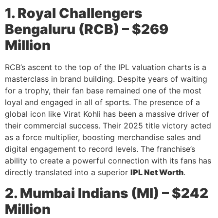
1. Royal Challengers
Bengaluru (RCB) – $269
Million
RCB’s ascent to the top of the IPL valuation charts is a
masterclass in brand building. Despite years of waiting
for a trophy, their fan base remained one of the most
loyal and engaged in all of sports. The presence of a
global icon like Virat Kohli has been a massive driver of
their commercial success. Their 2025 title victory acted
as a force multiplier, boosting merchandise sales and
digital engagement to record levels. The franchise’s
ability to create a powerful connection with its fans has
directly translated into a superior
IPL Net Worth
.
2. Mumbai Indians (MI) – $242
Million