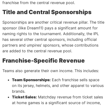
franchise from the central revenue pool.
Title and Central Sponsorships
Sponsorships are another critical revenue pillar. The title
sponsor (like Dream11) pays a significant amount for
naming rights to the tournament. Additionally, the IPL
has several other central sponsors, including official
partners and umpires’ sponsors, whose contributions
are added to the central revenue pool.
Franchise-Specific Revenue
Teams also generate their own income. This includes:
Team Sponsorships:
Each franchise sells space
on its jersey, helmets, and other apparel to various
brands.
Ticket Sales:
Matchday revenue from ticket sales
at home games is a significant source of income,