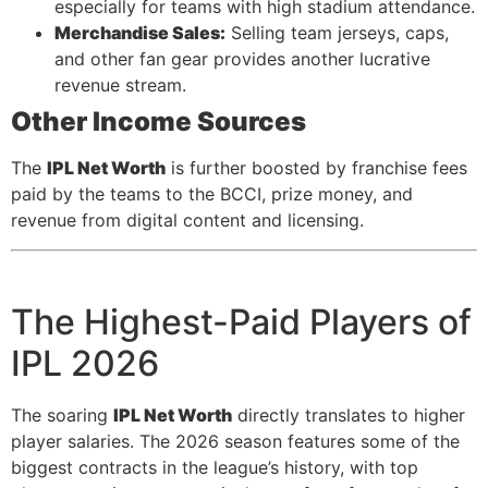
especially for teams with high stadium attendance.
Merchandise Sales:
Selling team jerseys, caps,
and other fan gear provides another lucrative
revenue stream.
Other Income Sources
The
IPL Net Worth
is further boosted by franchise fees
paid by the teams to the BCCI, prize money, and
revenue from digital content and licensing.
The Highest-Paid Players of
IPL 2026
The soaring
IPL Net Worth
directly translates to higher
player salaries. The 2026 season features some of the
biggest contracts in the league’s history, with top