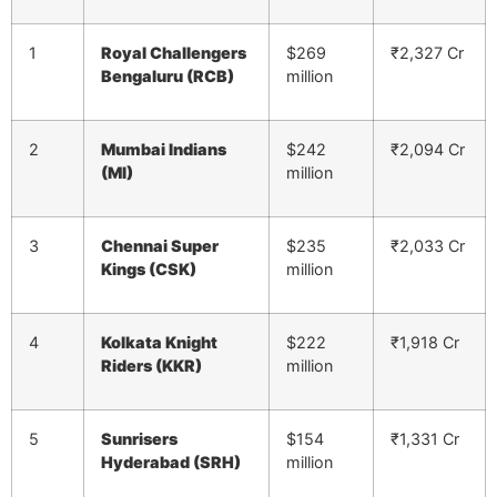
1
Royal Challengers
$269
₹2,327 Cr
Bengaluru (RCB)
million
2
Mumbai Indians
$242
₹2,094 Cr
(MI)
million
3
Chennai Super
$235
₹2,033 Cr
Kings (CSK)
million
4
Kolkata Knight
$222
₹1,918 Cr
Riders (KKR)
million
5
Sunrisers
$154
₹1,331 Cr
Hyderabad (SRH)
million