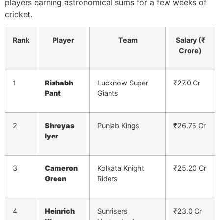
players earning astronomical sums for a few weeks of
cricket.
Rank
Player
Team
Salary (₹
Crore)
1
Rishabh
Lucknow Super
₹27.0 Cr
Pant
Giants
2
Shreyas
Punjab Kings
₹26.75 Cr
Iyer
3
Cameron
Kolkata Knight
₹25.20 Cr
Green
Riders
4
Heinrich
Sunrisers
₹23.0 Cr