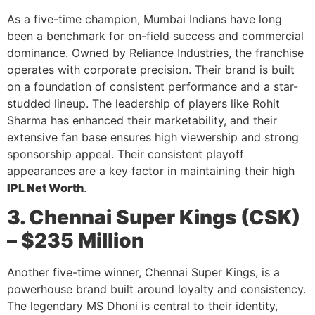
As a five-time champion, Mumbai Indians have long
been a benchmark for on-field success and commercial
dominance. Owned by Reliance Industries, the franchise
operates with corporate precision. Their brand is built
on a foundation of consistent performance and a star-
studded lineup. The leadership of players like Rohit
Sharma has enhanced their marketability, and their
extensive fan base ensures high viewership and strong
sponsorship appeal. Their consistent playoff
appearances are a key factor in maintaining their high
IPL Net Worth
.
3. Chennai Super Kings (CSK)
– $235 Million
Another five-time winner, Chennai Super Kings, is a
powerhouse brand built around loyalty and consistency.
The legendary MS Dhoni is central to their identity,