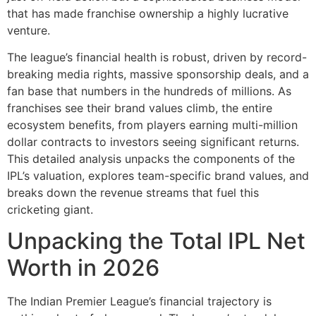
that has made franchise ownership a highly lucrative
venture.
The league’s financial health is robust, driven by record-
breaking media rights, massive sponsorship deals, and a
fan base that numbers in the hundreds of millions. As
franchises see their brand values climb, the entire
ecosystem benefits, from players earning multi-million
dollar contracts to investors seeing significant returns.
This detailed analysis unpacks the components of the
IPL’s valuation, explores team-specific brand values, and
breaks down the revenue streams that fuel this
cricketing giant.
Unpacking the Total IPL Net
Worth in 2026
The Indian Premier League’s financial trajectory is