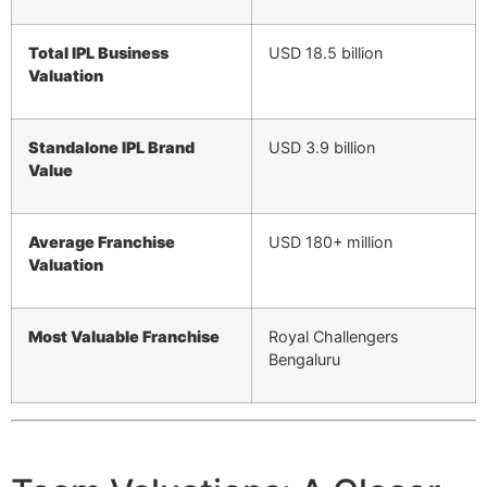
Total IPL Business
USD 18.5 billion
Valuation
Standalone IPL Brand
USD 3.9 billion
Value
Average Franchise
USD 180+ million
Valuation
Most Valuable Franchise
Royal Challengers
Bengaluru