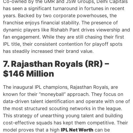
Co-owned by the GMR and JSW Groups, Delhi Capitals
has seen a significant turnaround in fortunes in recent
years. Backed by two corporate powerhouses, the
franchise enjoys financial stability. The presence of
dynamic players like Rishabh Pant drives viewership and
fan engagement. While they are still chasing their first
IPL title, their consistent contention for playoff spots
has steadily increased their brand value.
7. Rajasthan Royals (RR) –
$146 Million
The inaugural IPL champions, Rajasthan Royals, are
known for their “moneyball” approach. They focus on
data-driven talent identification and operate with one of
the most structured scouting networks in the league.
This strategy of unearthing young talent and building
cost-effective squads has kept them competitive. Their
model proves that a high
IPL Net Worth
can be