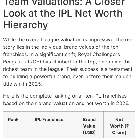
Team Valuations: A Closer
Look at the IPL Net Worth
Hierarchy
While the overall league valuation is impressive, the real
story lies in the individual brand values of the ten
franchises. In a significant shift, Royal Challengers
Bengaluru (RCB) has climbed to the top, becoming the
richest team in the league. Their success is a testament
to building a powerful brand, even before their maiden
title win in 2025.
Here is the complete ranking of all ten IPL franchises
based on their brand valuation and net worth in 2026.
Rank
IPL Franchise
Brand
Net
Value
Worth (₹
(USD)
Crore)