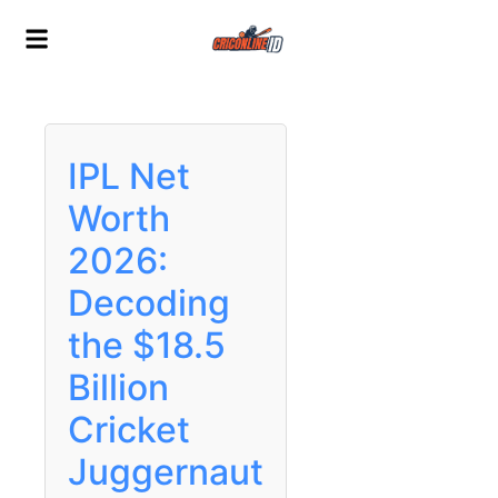
IPL Net
Worth
2026:
Decoding
the $18.5
Billion
Cricket
Juggernaut