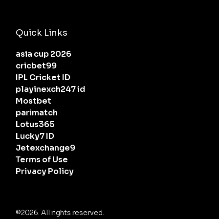
Quick Links
asia cup 2026
cricbet99
IPL Cricket ID
playinexch247 id
Mostbet
parimatch
Lotus365
Lucky7 ID
Jetexchange9
Terms of Use
Privacy Policy
©2026.
All rights reserved.