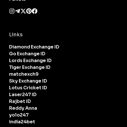
Links
Diamond Exchange ID
Go Exchange ID
Lords Exchange ID
Tiger Exchange ID
matchexch9
Sky Exchange ID
Lotus Cricket ID
Laser247 ID
Rajbet ID
Reddy Anna
yolo247
india24bet