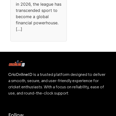
in 2026, the league has
transcended sport to
become a global
financial powerhouse.
[…]
CricOnlineID
 is a trusted platform designed to deliver 
a smooth, secure, and user-friendly experience for 
cricket enthusiasts. With a focus on reliability, ease of 
use, and round-the-clock support
Follow