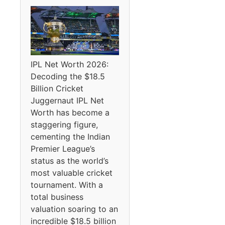
IPL Net Worth 2026:
Decoding the $18.5
Billion Cricket
Juggernaut IPL Net
Worth has become a
staggering figure,
cementing the Indian
Premier League’s
status as the world’s
most valuable cricket
tournament. With a
total business
valuation soaring to an
incredible $18.5 billion