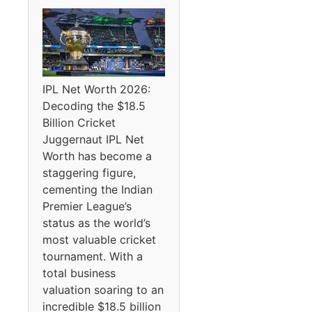
IPL Net Worth 2026:
Decoding the $18.5
Billion Cricket
Juggernaut IPL Net
Worth has become a
staggering figure,
cementing the Indian
Premier League’s
status as the world’s
most valuable cricket
tournament. With a
total business
valuation soaring to an
incredible $18.5 billion