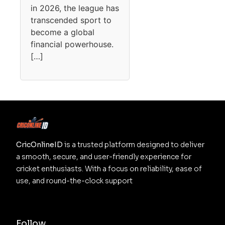
in 2026, the league has
transcended sport to
become a global
financial powerhouse.
[…]
CricOnlineID
 is a trusted platform designed to deliver 
a smooth, secure, and user-friendly experience for 
cricket enthusiasts. With a focus on reliability, ease of 
use, and round-the-clock support
Follow