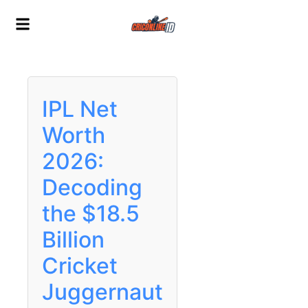
IPL Net
Worth
2026:
Decoding
the $18.5
Billion
Cricket
Juggernaut