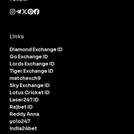
Links
Diamond Exchange ID
Go Exchange ID
Lords Exchange ID
Tiger Exchange ID
matchexch9
Sky Exchange ID
Lotus Cricket ID
Laser247 ID
Rajbet ID
Reddy Anna
yolo247
india24bet