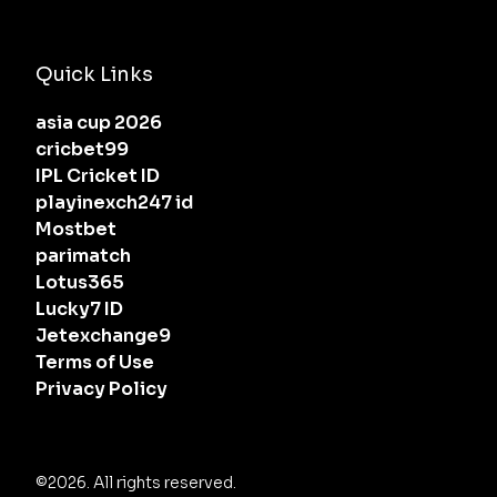
Quick Links
asia cup 2026
cricbet99
IPL Cricket ID
playinexch247 id
Mostbet
parimatch
Lotus365
Lucky7 ID
Jetexchange9
Terms of Use
Privacy Policy
©2026.
All rights reserved.