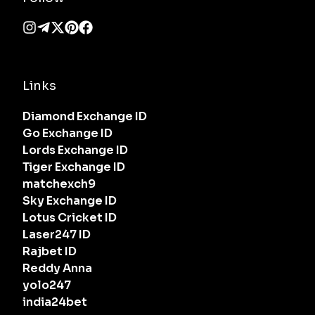
Links
Diamond Exchange ID
Go Exchange ID
Lords Exchange ID
Tiger Exchange ID
matchexch9
Sky Exchange ID
Lotus Cricket ID
Laser247 ID
Rajbet ID
Reddy Anna
yolo247
india24bet