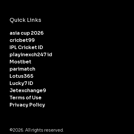
Quick Links
asia cup 2026
cricbet99
IPL Cricket ID
playinexch247 id
Mostbet
parimatch
Lotus365
Lucky7 ID
Jetexchange9
Terms of Use
Privacy Policy
©2026.
All rights reserved.