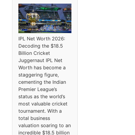
IPL Net Worth 2026:
Decoding the $18.5
Billion Cricket
Juggernaut IPL Net
Worth has become a
staggering figure,
cementing the Indian
Premier League’s
status as the world’s
most valuable cricket
tournament. With a
total business
valuation soaring to an
incredible $18.5 billion