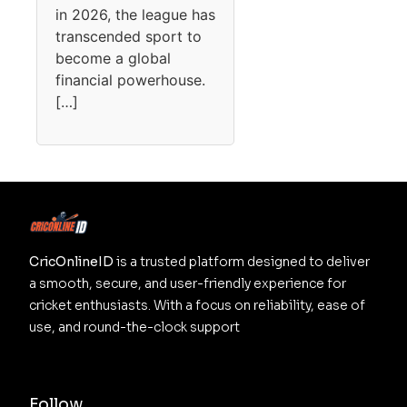
in 2026, the league has
transcended sport to
become a global
financial powerhouse.
[…]
CricOnlineID
 is a trusted platform designed to deliver 
a smooth, secure, and user-friendly experience for 
cricket enthusiasts. With a focus on reliability, ease of 
use, and round-the-clock support
Follow