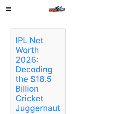
IPL Net
Worth
2026:
Decoding
the $18.5
Billion
Cricket
Juggernaut